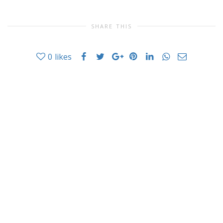
SHARE THIS
0
likes