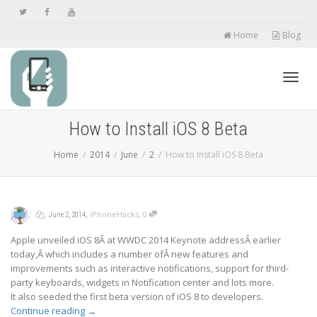
Home
Blog
Toggl
How to Install iOS 8 Beta
Home
2014
June
2
How to Install iOS 8 Beta
navig
,
,
,
,
iPhoneHacks
0
June 2, 2014
Apple unveiled iOS 8Â at WWDC 2014 Keynote addressÂ earlier
today,Â which includes a number ofÂ new features and
improvements such as interactive notifications, support for third-
party keyboards, widgets in Notification center and lots more.
It also seeded the first beta version of iOS 8 to developers.
Continue reading
→