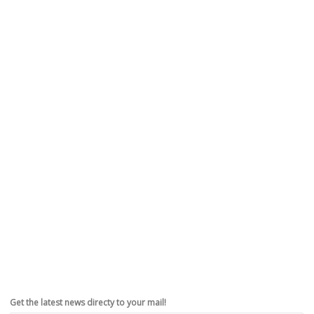
Get the latest news directy to your mail!