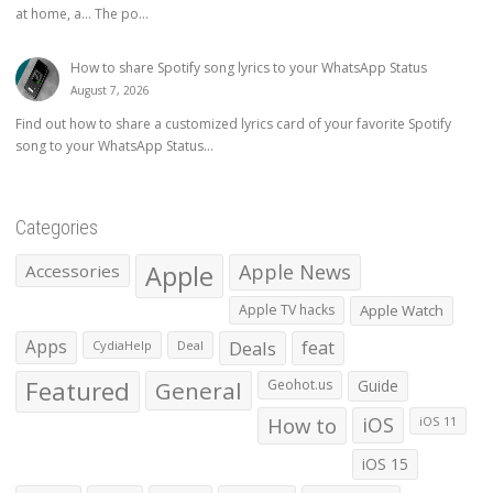
at home, a… The po...
How to share Spotify song lyrics to your WhatsApp Status
August 7, 2026
Find out how to share a customized lyrics card of your favorite Spotify
song to your WhatsApp Status...
Categories
Apple
Apple News
Accessories
Apple TV hacks
Apple Watch
Apps
Deals
feat
CydiaHelp
Deal
Featured
General
Geohot.us
Guide
How to
iOS
iOS 11
iOS 15