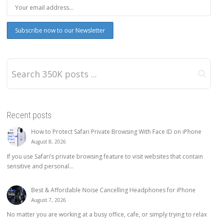
Recent posts
How to Protect Safari Private Browsing With Face ID on iPhone
August 8, 2026
If you use Safari’s private browsing feature to visit websites that contain
sensitive and personal...
Best & Affordable Noise Cancelling Headphones for iPhone
August 7, 2026
No matter you are working at a busy office, cafe, or simply trying to relax