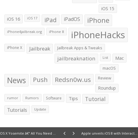
iOS 15
iOS 16
iPad
iPadOS
iPhone
iOS 17
iPhoneHacks
iPhone4jailbreak.org
iPhone 8
iPhone X
Jailbreak
Jailbreak Apps & Tweaks
jailbreaknation
List
Mac
macOS
News
Push
Redsn0w.us
Review
Roundup
Tips
Tutorial
rumor
Rumors
Software
Tutorials
Update
OS X Yosemite â€“ All You Need To Know
Apple unveils iOS 8 with Interactive Notifications, Smarter Spotlight, QuickType and more