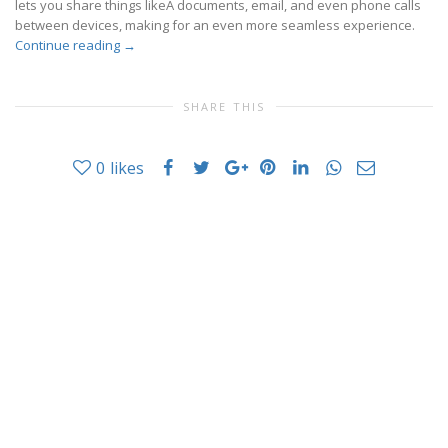
lets you share things likeÂ documents, email, and even phone calls
between devices, making for an even more seamless experience.
Continue reading
→
SHARE THIS
0
likes