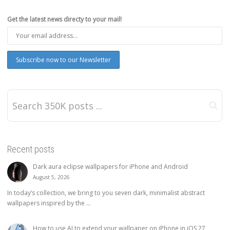
Get the latest news directy to your mail!
Recent posts
Dark aura eclipse wallpapers for iPhone and Android
August 5, 2026
In today’s collection, we bring to you seven dark, minimalist abstract
wallpapers inspired by the ...
How to use AI to extend your wallpaper on iPhone in iOS 27