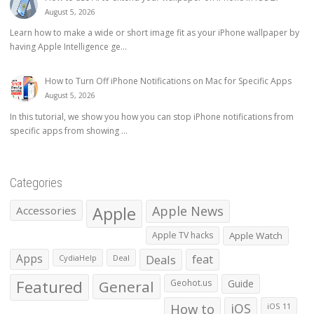
August 5, 2026
Learn how to make a wide or short image fit as your iPhone wallpaper by
having Apple Intelligence ge...
How to Turn Off iPhone Notifications on Mac for Specific Apps
August 5, 2026
In this tutorial, we show you how you can stop iPhone notifications from
specific apps from showing ...
Categories
Apple
Apple News
Accessories
Apple TV hacks
Apple Watch
Apps
Deals
feat
CydiaHelp
Deal
Featured
General
Geohot.us
Guide
How to
iOS
iOS 11