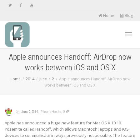
Home
Blog
Toggl
Apple announces Handoff: AirDrop now
works between iOS and OS X
navig
Home
2014
June
2
Apple announces Handoff: AirDrop now
works between iOS and OS X
,
,
,
,
iPhoneHacks
0
June 2, 2014
Apple has announced a huge new feature for Mac OS X 10.10
Yosemite called Handoff, which allows Macintosh laptops and iOS
devices to communicate in ways previously not possible. The feature