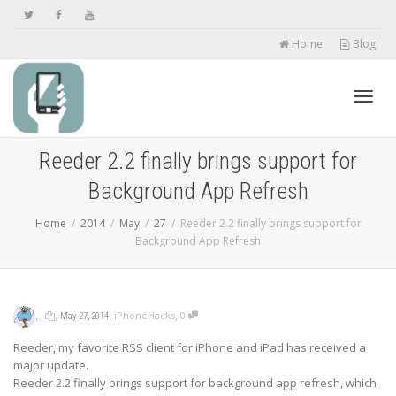
Home
Blog
Toggl
Reeder 2.2 finally brings support for
Background App Refresh
navig
Home
2014
May
27
Reeder 2.2 finally brings support for
Background App Refresh
,
,
,
,
iPhoneHacks
0
May 27, 2014
Reeder, my favorite RSS client for iPhone and iPad has received a
major update.
Reeder 2.2 finally brings support for background app refresh, which