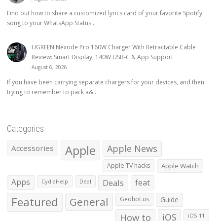
Find out how to share a customized lyrics card of your favorite Spotify
song to your WhatsApp Status...
UGREEN Nexode Pro 160W Charger With Retractable Cable
Review: Smart Display, 140W USB-C & App Support
August 6, 2026
If you have been carrying separate chargers for your devices, and then
trying to remember to pack a&...
Categories
Apple
Apple News
Accessories
Apple TV hacks
Apple Watch
Apps
Deals
feat
CydiaHelp
Deal
Featured
General
Geohot.us
Guide
How to
iOS
iOS 11