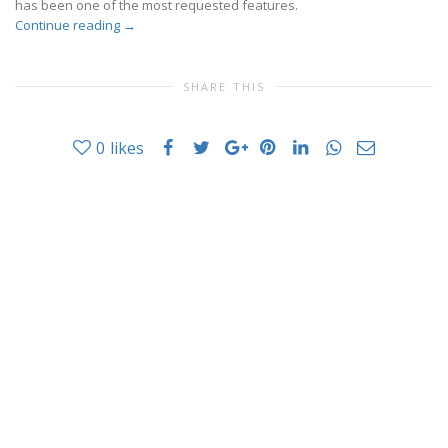
has been one of the most requested features.
Continue reading
→
SHARE THIS
0
likes