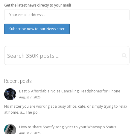
Get the latest news directy to your mail!
Recent posts
Best & Affordable Noise Cancelling Headphones for iPhone
August 7, 2026
No matter you are working at a busy office, cafe, or simply trying to relax
at home, a… The po...
How to share Spotify song lyrics to your WhatsApp Status
August 7, 2026