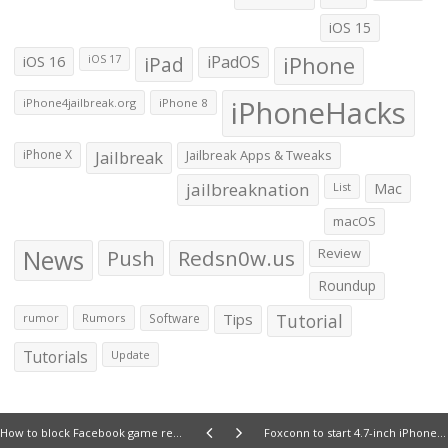
iOS 15
iOS 16
iPad
iPadOS
iPhone
iOS 17
iPhoneHacks
iPhone4jailbreak.org
iPhone 8
iPhone X
Jailbreak
Jailbreak Apps & Tweaks
jailbreaknation
List
Mac
macOS
News
Push
Redsn0w.us
Review
Roundup
Tips
Tutorial
rumor
Rumors
Software
Tutorials
Update
How to block Facebook game requests from friends on iPhone and iPad
Foxconn to start 4.7-inch iPhone 6 production in July; followed by pricier 5.5-inch model in August