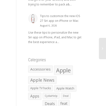
trying to remember to pack a&...
Tips to customize the new iOS
27 Siri app on iPhone or Mac
August 6, 2026
Use these tips to personalize the new
Siri app on iPhone, iPad, and Mac to get
the best experience a...
Categories
Apple
Accessories
Apple News
Apple TV hacks
Apple Watch
Apps
CydiaHelp
Deal
Deals
feat