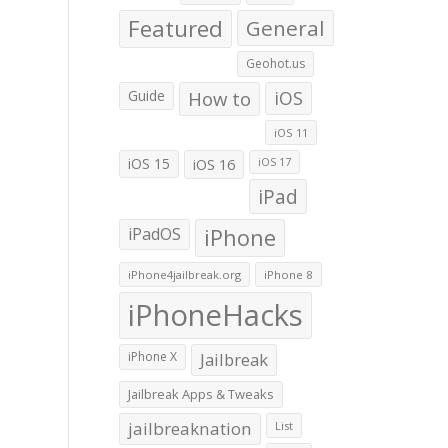
Featured
General
Geohot.us
Guide
How to
iOS
iOS 11
iOS 15
iOS 16
iOS 17
iPad
iPadOS
iPhone
iPhone4jailbreak.org
iPhone 8
iPhoneHacks
iPhone X
Jailbreak
Jailbreak Apps & Tweaks
jailbreaknation
List