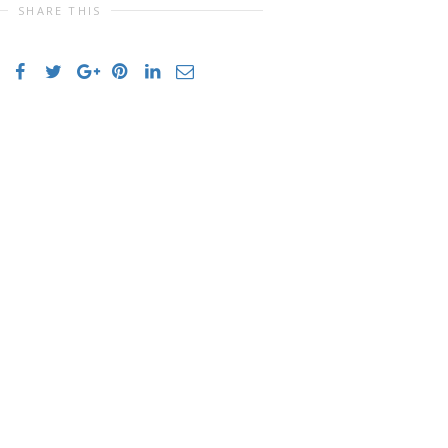
SHARE THIS