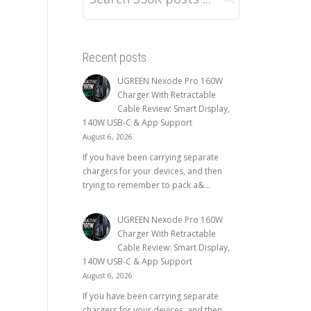
Recent posts
UGREEN Nexode Pro 160W
Charger With Retractable
Cable Review: Smart Display,
140W USB-C & App Support
August 6, 2026
If you have been carrying separate
chargers for your devices, and then
trying to remember to pack a&...
UGREEN Nexode Pro 160W
Charger With Retractable
Cable Review: Smart Display,
140W USB-C & App Support
August 6, 2026
If you have been carrying separate
chargers for your devices, and then