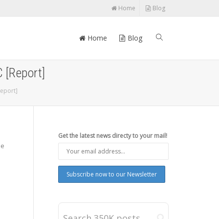
Home
Blog
Home
Blog
 [Report]
eport]
Get the latest news directy to your mail!
he