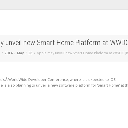
y unveil new Smart Home Platform at WWDC
2014
May
26
Apple may unveil new Smart Home Platform at WWDC [R
ple’sÂ WorldWide Developer Conference, where it is expected to iOS
le is also planning to unveil a new software platform for ‘Smart Home’ at t