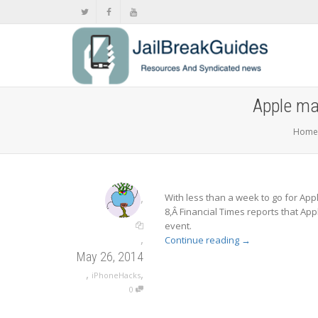
Apple ma
Home
,
With less than a week to go for Ap
8,Â Financial Times reports that App
event.
,
Continue reading
→
May 26, 2014
,
,
iPhoneHacks
0