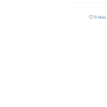
0
likes