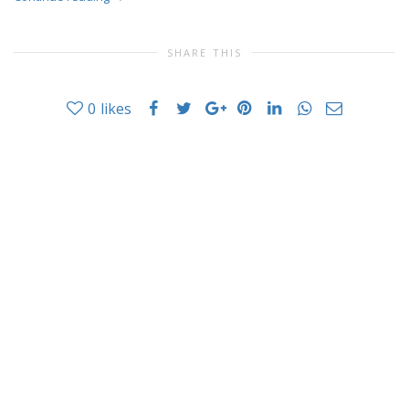
SHARE THIS
0
likes