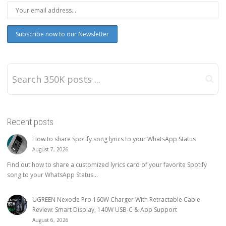
Recent posts
How to share Spotify song lyrics to your WhatsApp Status
August 7, 2026
Find out how to share a customized lyrics card of your favorite Spotify
song to your WhatsApp Status...
UGREEN Nexode Pro 160W Charger With Retractable Cable
Review: Smart Display, 140W USB-C & App Support
August 6, 2026