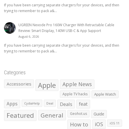
If you have been carrying separate chargers for your devices, and then
trying to remember to pack a&...
UGREEN Nexode Pro 160W Charger With Retractable Cable
Review: Smart Display, 140W USB-C & App Support
August 6, 2026
If you have been carrying separate chargers for your devices, and then
trying to remember to pack a&...
Categories
Apple
Apple News
Accessories
Apple TV hacks
Apple Watch
Apps
Deals
feat
CydiaHelp
Deal
Featured
General
Geohot.us
Guide
How to
iOS
iOS 11