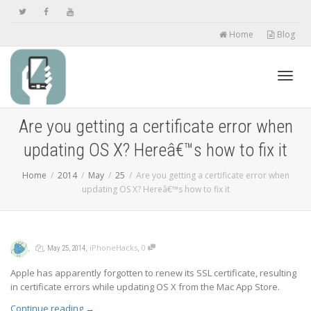
Home
Blog
Toggl
Are you getting a certificate error when
updating OS X? Hereâ€™s how to fix it
navig
Home
2014
May
25
Are you getting a certificate error when
updating OS X? Hereâ€™s how to fix it
,
,
,
,
iPhoneHacks
0
May 25, 2014
Apple has apparently forgotten to renew its SSL certificate, resulting
in certificate errors while updating OS X from the Mac App Store.
Continue reading
→