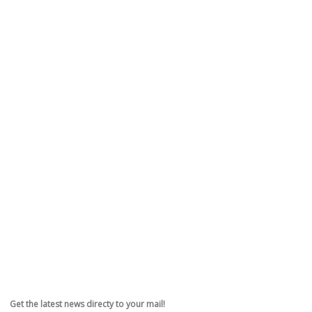
Get the latest news directy to your mail!