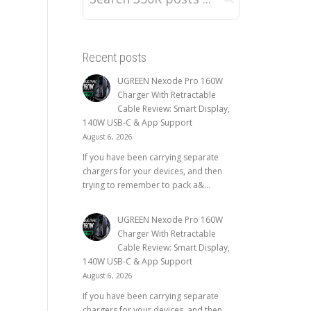
Recent posts
UGREEN Nexode Pro 160W
Charger With Retractable
Cable Review: Smart Display,
140W USB-C & App Support
August 6, 2026
If you have been carrying separate
chargers for your devices, and then
trying to remember to pack a&...
UGREEN Nexode Pro 160W
Charger With Retractable
Cable Review: Smart Display,
140W USB-C & App Support
August 6, 2026
If you have been carrying separate
chargers for your devices, and then