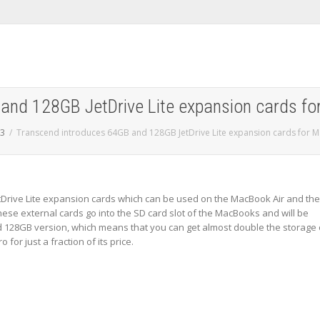
and 128GB JetDrive Lite expansion cards f
3
Transcend introduces 64GB and 128GB JetDrive Lite expansion cards for 
tDrive Lite expansion cards which can be used on the MacBook Air and the
ese external cards go into the SD card slot of the MacBooks and will be
nd 128GB version, which means that you can get almost double the storage
or just a fraction of its price.