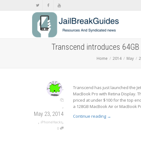
Transcend introduces 64GB 
Home
2014
May
2
,
Transcend has just launched the Je
MacBook Pro with Retina Display. Th
priced at under $100 for the top e
,
a 128GB MacBook Air or MacBook Pro f
May 23, 2014
Continue reading
→
,
,
iPhoneHacks
0