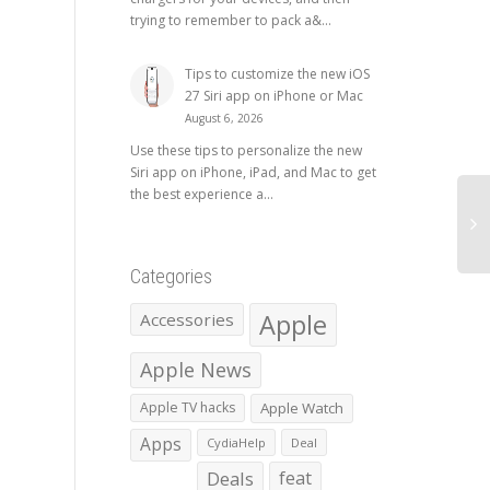
trying to remember to pack a&...
Tips to customize the new iOS
27 Siri app on iPhone or Mac
August 6, 2026
Use these tips to personalize the new
Siri app on iPhone, iPad, and Mac to get
the best experience a...
Categories
Apple
Accessories
Apple News
Apple TV hacks
Apple Watch
Apps
CydiaHelp
Deal
Deals
feat