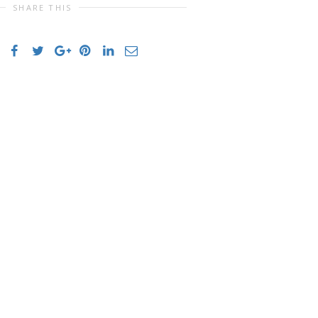
SHARE THIS