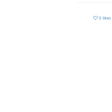
0
likes