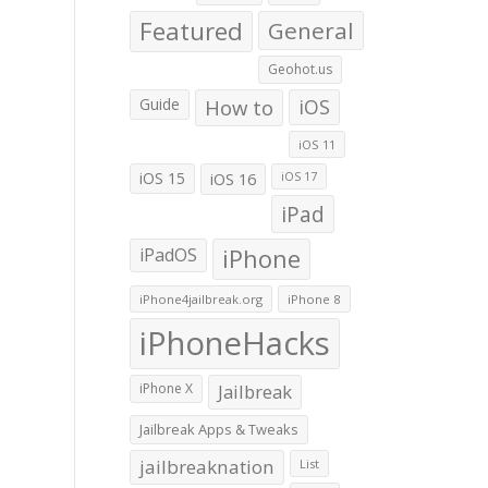
Featured
General
Geohot.us
Guide
How to
iOS
iOS 11
iOS 15
iOS 16
iOS 17
iPad
iPadOS
iPhone
iPhone4jailbreak.org
iPhone 8
iPhoneHacks
iPhone X
Jailbreak
Jailbreak Apps & Tweaks
jailbreaknation
List