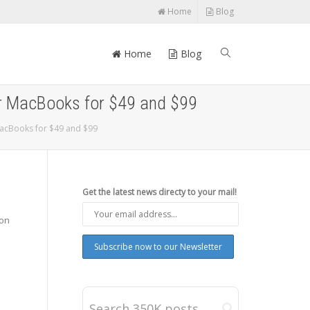
Home
Blog
Home
Blog
or MacBooks for $49 and $99
MacBooks for $49 and $99
Get the latest news directy to your mail!
 on