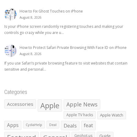
How to Fix Ghost Touches on iPhone
August 8, 2026
Is your iPhone screen randomly registering touches and making your
controls go crazy while you are u...
How to Protect Safari Private Browsing With Face ID on iPhone
August 8, 2026
If you use Safari’s private browsing feature to visit websites that contain
sensitive and personal...
Categories
Apple
Apple News
Accessories
Apple TV hacks
Apple Watch
Apps
Deals
feat
CydiaHelp
Deal
Geohot.us
Guide