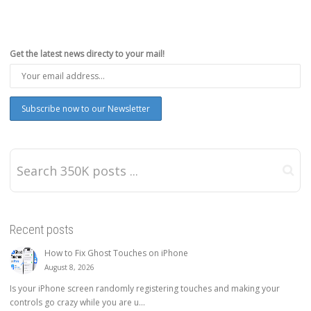
Get the latest news directy to your mail!
Recent posts
How to Fix Ghost Touches on iPhone
August 8, 2026
Is your iPhone screen randomly registering touches and making your
controls go crazy while you are u...