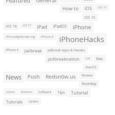
Featured
General
How to
iOS
iOS 11
iOS 15
iOS 16
iPad
iPadOS
iPhone
iOS 17
iPhoneHacks
iPhone4jailbreak.org
iPhone 8
iPhone X
Jailbreak
Jailbreak Apps & Tweaks
jailbreaknation
List
Mac
macOS
News
Push
Redsn0w.us
Review
Roundup
Tips
Tutorial
rumor
Rumors
Software
Tutorials
Update