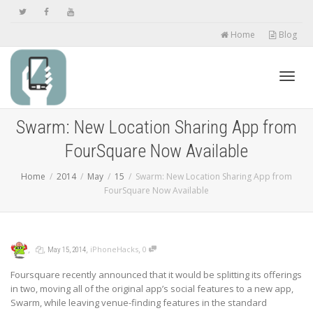
Home
Blog
Toggl
Swarm: New Location Sharing App from
FourSquare Now Available
navig
Home
2014
May
15
Swarm: New Location Sharing App from
FourSquare Now Available
,
,
,
,
iPhoneHacks
0
May 15, 2014
Foursquare recently announced that it would be splitting its offerings
in two, moving all of the original app’s social features to a new app,
Swarm, while leaving venue-finding features in the standard