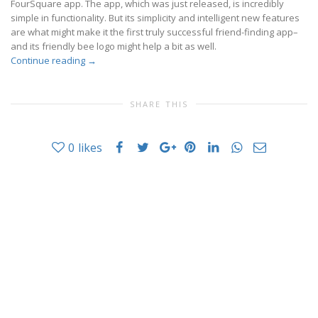
FourSquare app. The app, which was just released, is incredibly
simple in functionality. But its simplicity and intelligent new features
are what might make it the first truly successful friend-finding app–
and its friendly bee logo might help a bit as well.
Continue reading
→
SHARE THIS
0
likes