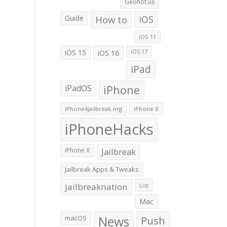
Geohot.us
Guide
How to
iOS
iOS 11
iOS 15
iOS 16
iOS 17
iPad
iPadOS
iPhone
iPhone4jailbreak.org
iPhone 8
iPhoneHacks
iPhone X
Jailbreak
Jailbreak Apps & Tweaks
jailbreaknation
List
Mac
macOS
News
Push