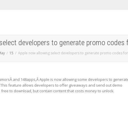
select developers to generate promo codes 
May
15
Apple now allowing select developers to generate promo codes for
RumorsÂ and 148apps,Â Apple is now allowing some developers to generat
 This feature allows developers to offer giveaways and send out demo
free to download, but contain content that costs money to unlock.