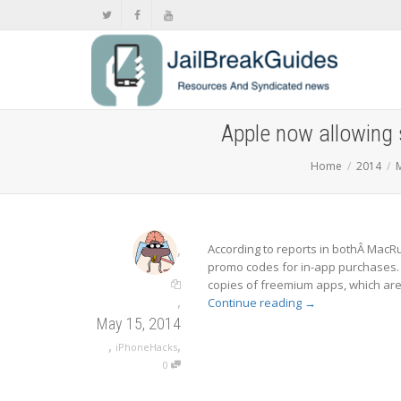
Apple now allowing 
Home
2014
,
According to reports in bothÂ Mac
promo codes for in-app purchases.
copies of freemium apps, which are 
,
Continue reading
→
May 15, 2014
,
,
iPhoneHacks
0