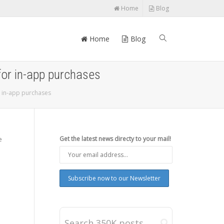
Home
Blog
Home
Blog
for in-app purchases
 in-app purchases
e
Get the latest news directy to your mail!