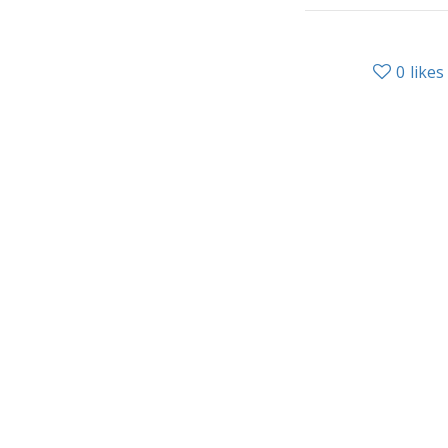
0
likes