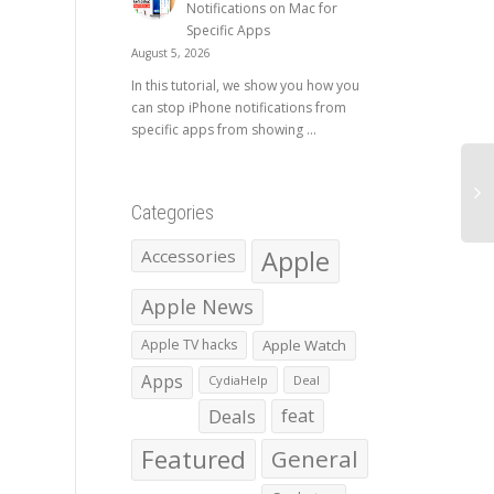
Notifications on Mac for
Specific Apps
August 5, 2026
In this tutorial, we show you how you
can stop iPhone notifications from
specific apps from showing ...
Categories
Apple
Accessories
Apple News
Apple TV hacks
Apple Watch
Apps
CydiaHelp
Deal
Deals
feat
Featured
General