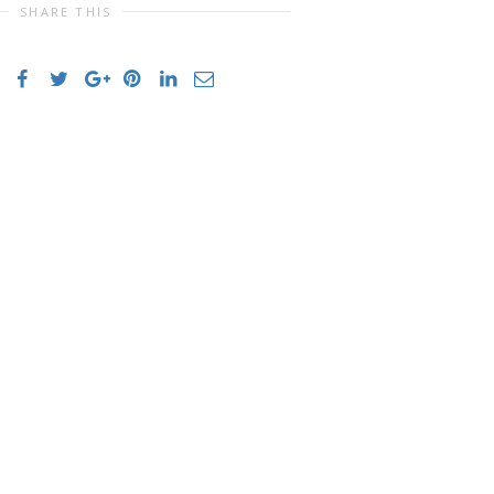
SHARE THIS