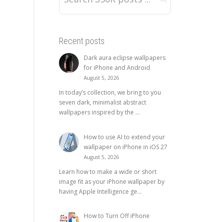
Recent posts
Dark aura eclipse wallpapers
for iPhone and Android
August 5, 2026
In today’s collection, we bring to you
seven dark, minimalist abstract
wallpapers inspired by the ...
How to use AI to extend your
wallpaper on iPhone in iOS 27
August 5, 2026
Learn how to make a wide or short
image fit as your iPhone wallpaper by
having Apple Intelligence ge...
How to Turn Off iPhone