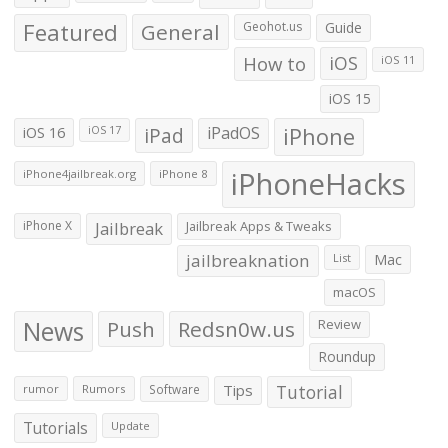
Featured
General
Geohot.us
Guide
How to
iOS
iOS 11
iOS 15
iOS 16
iPad
iPadOS
iPhone
iOS 17
iPhoneHacks
iPhone4jailbreak.org
iPhone 8
iPhone X
Jailbreak
Jailbreak Apps & Tweaks
jailbreaknation
List
Mac
macOS
News
Push
Redsn0w.us
Review
Roundup
Tips
Tutorial
rumor
Rumors
Software
Tutorials
Update