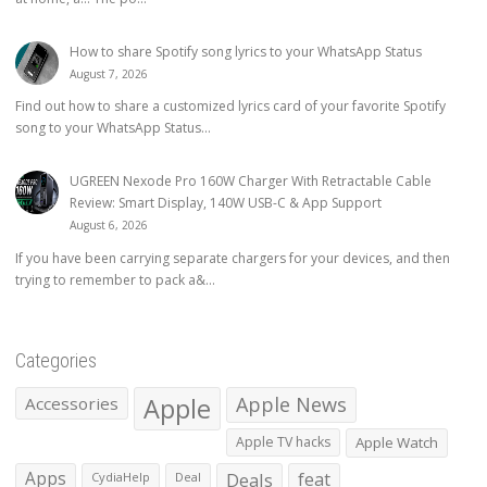
How to share Spotify song lyrics to your WhatsApp Status
August 7, 2026
Find out how to share a customized lyrics card of your favorite Spotify
song to your WhatsApp Status...
UGREEN Nexode Pro 160W Charger With Retractable Cable
Review: Smart Display, 140W USB-C & App Support
August 6, 2026
If you have been carrying separate chargers for your devices, and then
trying to remember to pack a&...
Categories
Apple
Apple News
Accessories
Apple TV hacks
Apple Watch
Apps
Deals
feat
CydiaHelp
Deal