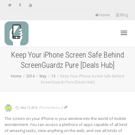
Home
Blog
Toggl
Keep Your iPhone Screen Safe Behind
ScreenGuardz Pure [Deals Hub]
navig
Home
2014
May
13
Keep Your iPhone Screen Safe Behind
ScreenGuardz Pure [Deals Hub]
,
,
,
,
iPhoneHacks
0
May 13, 2014
The screen on your iPhone is your window into the world of mobile
wonderment. You can access a plethora of apps capable of all kind
of amazing tasks, view anything on the web, and see all kinds of