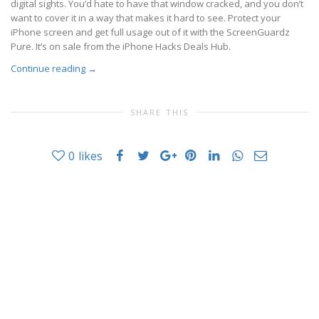
digital sights. You’d hate to have that window cracked, and you don’t
want to cover it in a way that makes it hard to see. Protect your
iPhone screen and get full usage out of it with the ScreenGuardz
Pure. It’s on sale from the iPhone Hacks Deals Hub.
Continue reading
→
SHARE THIS
0
likes