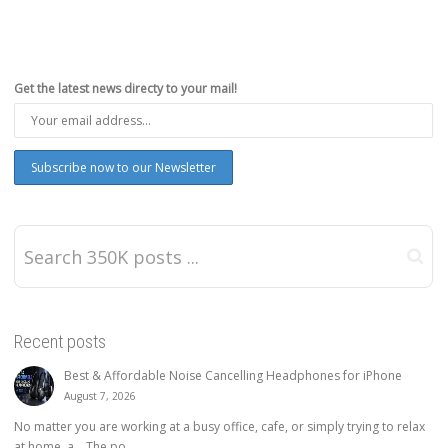
Get the latest news directy to your mail!
Recent posts
Best & Affordable Noise Cancelling Headphones for iPhone
August 7, 2026
No matter you are working at a busy office, cafe, or simply trying to relax
at home, a… The po...