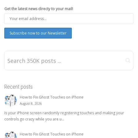
Get the latest news directy to your mail!
Recent posts
How to Fix Ghost Touches on iPhone
August 8, 2026
Is your iPhone screen randomly registering touches and making your
controls go crazy while you are u...
How to Fix Ghost Touches on iPhone