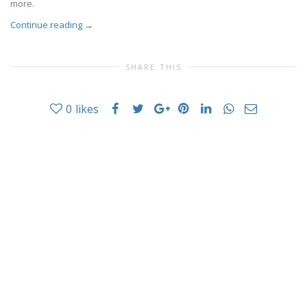
more.
Continue reading
→
SHARE THIS
0
likes