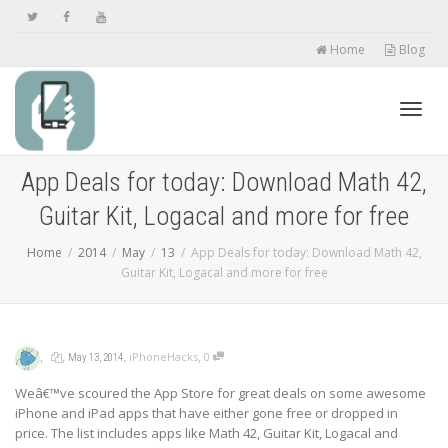
Home
Blog
Toggl
App Deals for today: Download Math 42,
Guitar Kit, Logacal and more for free
navig
Home
2014
May
13
App Deals for today: Download Math 42,
Guitar Kit, Logacal and more for free
,
,
,
,
iPhoneHacks
0
May 13, 2014
Weâ€™ve scoured the App Store for great deals on some awesome
iPhone and iPad apps that have either gone free or dropped in
price. The list includes apps like Math 42, Guitar Kit, Logacal and