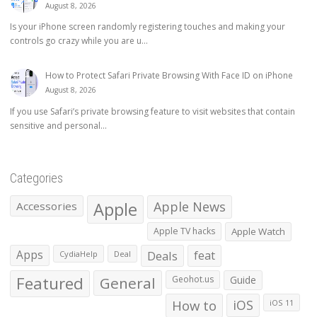
August 8, 2026
Is your iPhone screen randomly registering touches and making your
controls go crazy while you are u...
How to Protect Safari Private Browsing With Face ID on iPhone
August 8, 2026
If you use Safari’s private browsing feature to visit websites that contain
sensitive and personal...
Categories
Apple
Apple News
Accessories
Apple TV hacks
Apple Watch
Apps
Deals
feat
CydiaHelp
Deal
Featured
General
Geohot.us
Guide
How to
iOS
iOS 11