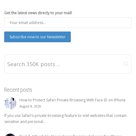
Get the latest news directy to your mail!
Recent posts
How to Protect Safari Private Browsing With Face ID on iPhone
August 8, 2026
If you use Safari’s private browsing feature to visit websites that contain
sensitive and personal...