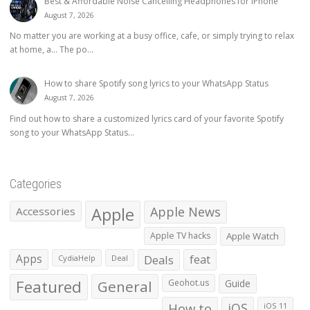
Best & Affordable Noise Cancelling Headphones for iPhone
August 7, 2026
No matter you are working at a busy office, cafe, or simply trying to relax
at home, a… The po...
How to share Spotify song lyrics to your WhatsApp Status
August 7, 2026
Find out how to share a customized lyrics card of your favorite Spotify
song to your WhatsApp Status...
Categories
Apple
Apple News
Accessories
Apple TV hacks
Apple Watch
Apps
Deals
feat
CydiaHelp
Deal
Featured
General
Geohot.us
Guide
How to
iOS
iOS 11