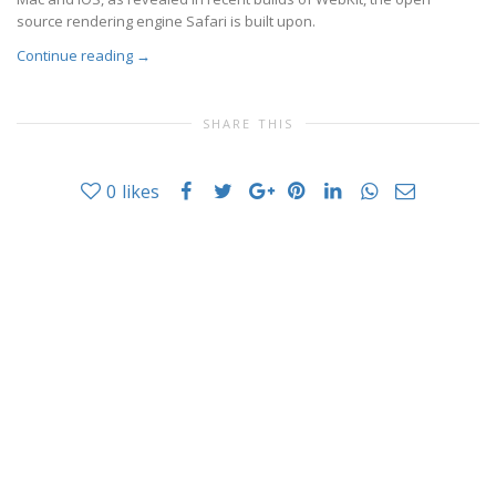
source rendering engine Safari is built upon.
Continue reading
→
SHARE THIS
0
likes