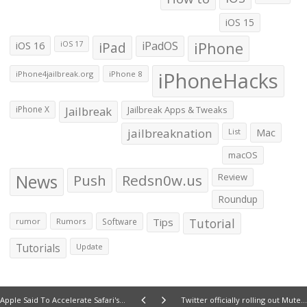
iOS 15
iOS 16
iPad
iPadOS
iPhone
iOS 17
iPhoneHacks
iPhone4jailbreak.org
iPhone 8
iPhone X
Jailbreak
Jailbreak Apps & Tweaks
jailbreaknation
List
Mac
macOS
News
Push
Redsn0w.us
Review
Roundup
Tips
Tutorial
rumor
Rumors
Software
Tutorials
Update
Apple Said To Accelerate Safari's Javascript Engine
Twitter officially rolling out Mute functionality to all users