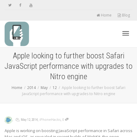
Home
Blog
Toggl
Apple looking to further boost Safari
JavaScript performance with upgrades to
navig
Nitro engine
Home
2014
May
12
Apple looking to further boost Safari
JavaScript performance with upgrades to Nitro engine
,
,
,
,
iPhoneHacks
0
May 12, 2014
Apple is working on boosting JavaScript performance in Safari across
Mac and iOS, as revealed in recent builds of WebKit, the open