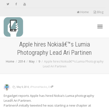
Home
Blog
Toggl
Apple hires Nokiaâ€™s Lumia
Photography Lead Ari Partinen
navig
Home
2014
May
9
Apple hires Nokiaâ€™s Lumia Photography
Lead Ari Partinen
,
,
,
,
iPhoneHacks
0
May 9, 2014
Engadget reports Apple has hired Nokia’s Lumia photography
LeadÂ Ari Partinen.
PartinenÂ initially tweeted he was starting a new chapter at