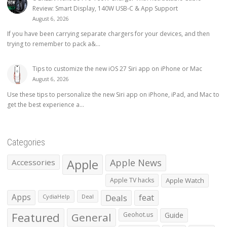
Review: Smart Display, 140W USB-C & App Support
August 6, 2026
If you have been carrying separate chargers for your devices, and then
trying to remember to pack a&...
Tips to customize the new iOS 27 Siri app on iPhone or Mac
August 6, 2026
Use these tips to personalize the new Siri app on iPhone, iPad, and Mac to
get the best experience a...
Categories
Apple
Apple News
Accessories
Apple TV hacks
Apple Watch
Apps
Deals
feat
CydiaHelp
Deal
Featured
General
Geohot.us
Guide