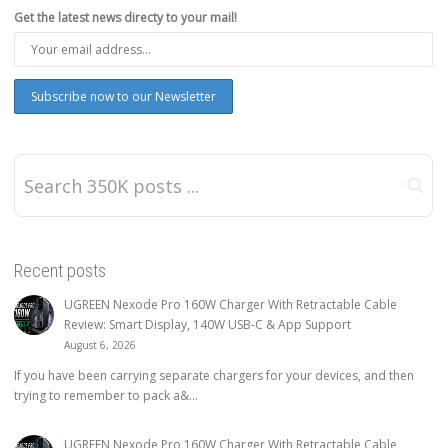
Get the latest news directy to your mail!
Recent posts
UGREEN Nexode Pro 160W Charger With Retractable Cable
Review: Smart Display, 140W USB-C & App Support
August 6, 2026
If you have been carrying separate chargers for your devices, and then
trying to remember to pack a&...
UGREEN Nexode Pro 160W Charger With Retractable Cable