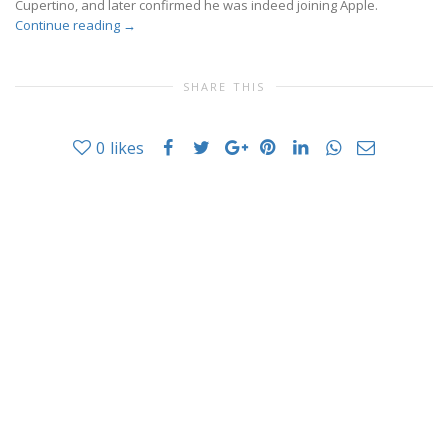
Cupertino, and later confirmed he was indeed joining Apple.
Continue reading
→
SHARE THIS
0
likes