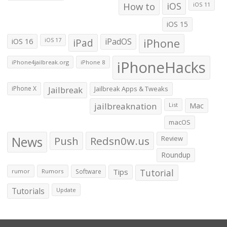
How to
iOS
iOS 11
iOS 15
iOS 16
iPad
iPadOS
iPhone
iOS 17
iPhoneHacks
iPhone4jailbreak.org
iPhone 8
iPhone X
Jailbreak
Jailbreak Apps & Tweaks
jailbreaknation
List
Mac
macOS
News
Push
Redsn0w.us
Review
Roundup
Tips
Tutorial
rumor
Rumors
Software
Tutorials
Update