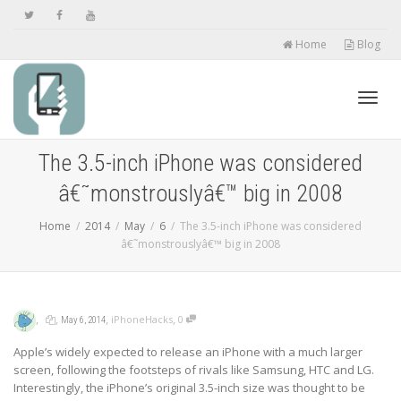
Home
Blog
Toggl
The 3.5-inch iPhone was considered
â€˜monstrouslyâ€™ big in 2008
navig
Home
2014
May
6
The 3.5-inch iPhone was considered
â€˜monstrouslyâ€™ big in 2008
,
,
,
,
iPhoneHacks
0
May 6, 2014
Apple’s widely expected to release an iPhone with a much larger
screen, following the footsteps of rivals like Samsung, HTC and LG.
Interestingly, the iPhone’s original 3.5-inch size was thought to be