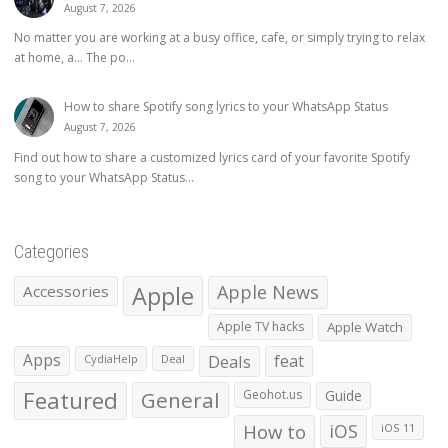
August 7, 2026
No matter you are working at a busy office, cafe, or simply trying to relax
at home, a… The po...
How to share Spotify song lyrics to your WhatsApp Status
August 7, 2026
Find out how to share a customized lyrics card of your favorite Spotify
song to your WhatsApp Status...
Categories
Apple
Apple News
Accessories
Apple TV hacks
Apple Watch
Apps
Deals
feat
CydiaHelp
Deal
Featured
General
Geohot.us
Guide
How to
iOS
iOS 11