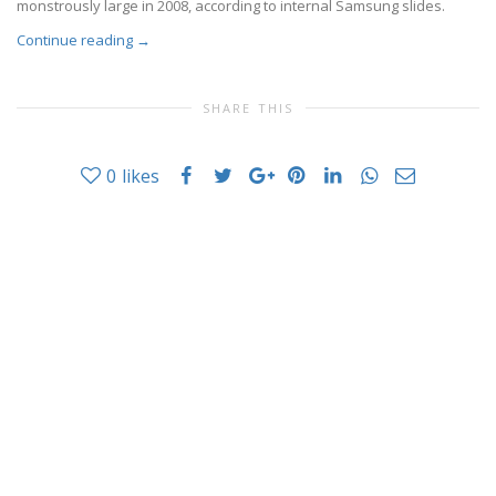
monstrously large in 2008, according to internal Samsung slides.
Continue reading
→
SHARE THIS
0
likes