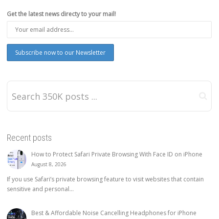
Get the latest news directy to your mail!
Recent posts
How to Protect Safari Private Browsing With Face ID on iPhone
August 8, 2026
If you use Safari’s private browsing feature to visit websites that contain
sensitive and personal...
Best & Affordable Noise Cancelling Headphones for iPhone