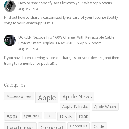
How to share Spotify song lyrics to your WhatsApp Status
August 7, 2026
Find out how to share a customized lyrics card of your favorite Spotify
song to your WhatsApp Status...
UGREEN Nexode Pro 160W Charger With Retractable Cable
Review: Smart Display, 140W USB-C & App Support
August 6, 2026
If you have been carrying separate chargers for your devices, and then
trying to remember to pack a&...
Categories
Apple
Apple News
Accessories
Apple TV hacks
Apple Watch
Apps
Deals
feat
CydiaHelp
Deal
Featured
General
Geohot.us
Guide