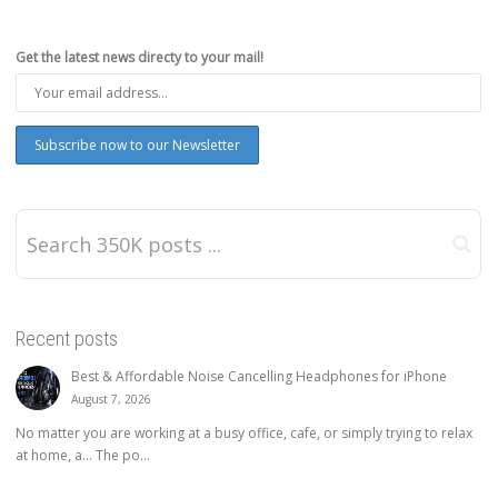
Get the latest news directy to your mail!
Recent posts
Best & Affordable Noise Cancelling Headphones for iPhone
August 7, 2026
No matter you are working at a busy office, cafe, or simply trying to relax
at home, a… The po...