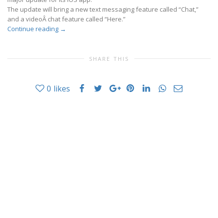
The update will bring a new text messaging feature called “Chat,”
and a videoÂ chat feature called “Here.”
Continue reading
→
SHARE THIS
0
likes