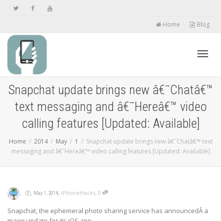
Home
Blog
Toggl
Snapchat update brings new â€˜Chatâ€™
text messaging and â€˜Hereâ€™ video
navig
calling features [Updated: Available]
Home
2014
May
1
Snapchat update brings new â€˜Chatâ€™ text
messaging and â€˜Hereâ€™ video calling features [Updated: Available]
,
,
,
,
iPhoneHacks
0
May 1, 2014
Snapchat, the ephemeral photo sharing service has announcedÂ a
major update for its iOS app.