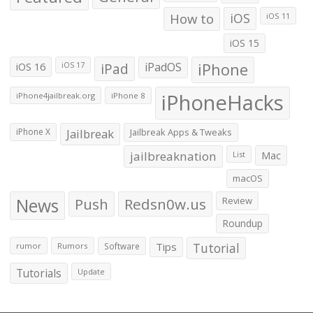
How to
iOS
iOS 11
iOS 15
iOS 16
iPad
iPadOS
iPhone
iOS 17
iPhoneHacks
iPhone4jailbreak.org
iPhone 8
iPhone X
Jailbreak
Jailbreak Apps & Tweaks
jailbreaknation
List
Mac
macOS
News
Push
Redsn0w.us
Review
Roundup
Tips
Tutorial
rumor
Rumors
Software
Tutorials
Update