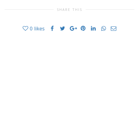
SHARE THIS
0
likes