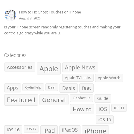
How to Fix Ghost Touches on iPhone
August 8, 2026
Is your iPhone screen randomly registering touches and making your
controls go crazy while you are u...
Categories
Apple
Apple News
Accessories
Apple TV hacks
Apple Watch
Apps
Deals
feat
CydiaHelp
Deal
Featured
General
Geohot.us
Guide
How to
iOS
iOS 11
iOS 15
iOS 16
iPad
iPadOS
iPhone
iOS 17