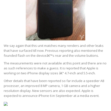
We say again that this unit matches many renders and other leaks
that have surfaced till now. Previous reporting also mentioned the
founded flash on the deviceâ€™s rear and the volume buttons.
The measurements were not available at this point and there are no
as such references to make a guess. It is reported that Apple is
working on two iPhone display sizes â€“ 4.7-inch and 5.5-inch.
Other details that have been reported so far include a speedier A8
processer, an improved 8 MP camera, 1 GB camera and a higher
resolution display. New sensors are also expected. Apple is
expected to announce iPhone 6 in September at a media event.