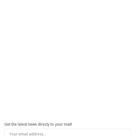
Get the latest news directy to your mail!