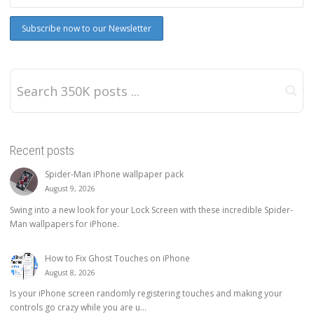
Recent posts
Spider-Man iPhone wallpaper pack
August 9, 2026
Swing into a new look for your Lock Screen with these incredible Spider-
Man wallpapers for iPhone.
How to Fix Ghost Touches on iPhone
August 8, 2026
Is your iPhone screen randomly registering touches and making your
controls go crazy while you are u...