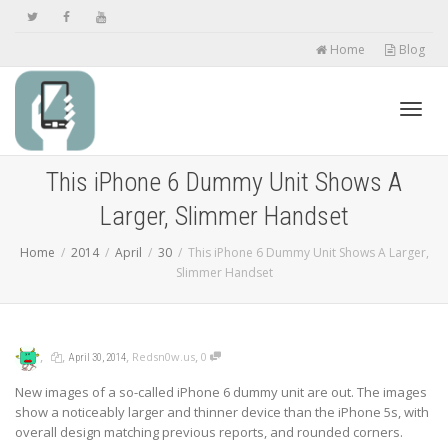
Home
Blog
Toggl
This iPhone 6 Dummy Unit Shows A
Larger, Slimmer Handset
navig
Home
2014
April
30
This iPhone 6 Dummy Unit Shows A Larger,
Slimmer Handset
,
,
,
,
Redsn0w.us
0
April 30, 2014
New images of a so-called iPhone 6 dummy unit are out. The images
show a noticeably larger and thinner device than the iPhone 5s, with
overall design matching previous reports, and rounded corners.