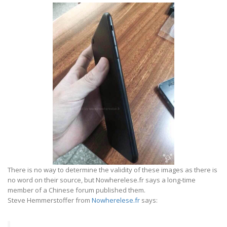
There is no way to determine the validity of these images as there is
no word on their source, but Nowherelese.fr says a long-time
member of a Chinese forum published them.
Steve Hemmerstoffer from
Nowherelese.fr
says: