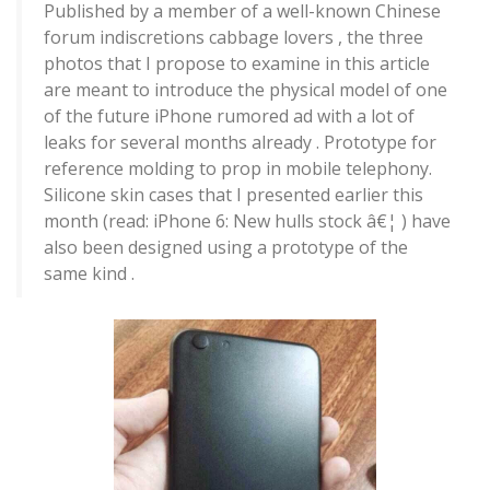
Published by a member of a well-known Chinese
forum indiscretions cabbage lovers , the three
photos that I propose to examine in this article
are meant to introduce the physical model of one
of the future iPhone rumored ad with a lot of
leaks for several months already . Prototype for
reference molding to prop in mobile telephony.
Silicone skin cases that I presented earlier this
month (read: iPhone 6: New hulls stock â€¦ ) have
also been designed using a prototype of the
same kind .