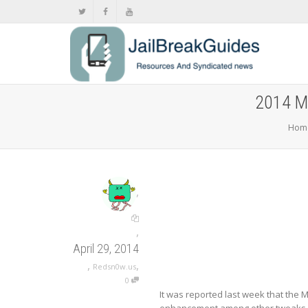
2014 Ma
Hom
,
,
April 29, 2014
,
,
Redsn0w.us
0
It was reported last week that the 