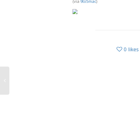
(via
9to5mac
)
0
likes