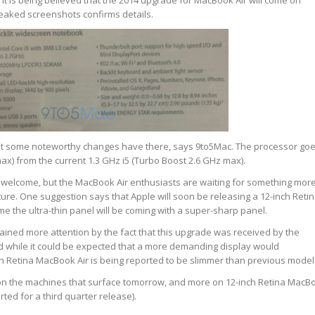
 is being believed that the 2014 upgrade for MacBook Air will come on
leaked screenshots confirms details.
but some noteworthy changes have there, says 9to5Mac. The processor go
max) from the current 1.3 GHz i5 (Turbo Boost 2.6 GHz max).
elcome, but the MacBook Air enthusiasts are waiting for something mor
ture. One suggestion says that Apple will soon be releasing a 12-inch Reti
me the ultra-thin panel will be coming with a super-sharp panel.
gained more attention by the fact that this upgrade was received by the
 while it could be expected that a more demanding display would
h Retina MacBook Air is being reported to be slimmer than previous model
n the machines that surface tomorrow, and more on 12-inch Retina MacB
rted for a third quarter release).