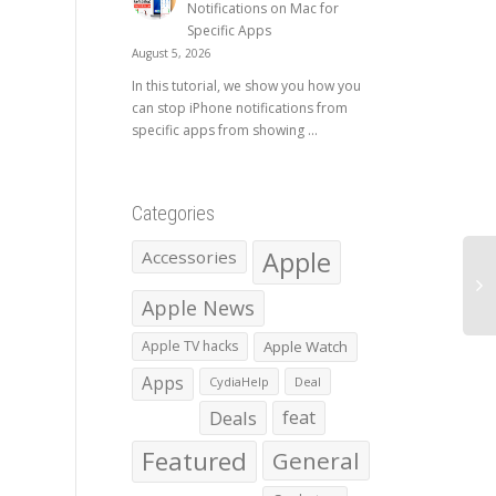
Notifications on Mac for
Specific Apps
August 5, 2026
In this tutorial, we show you how you
can stop iPhone notifications from
specific apps from showing ...
Categories
Apple
Accessories
Apple News
Apple TV hacks
Apple Watch
Apps
CydiaHelp
Deal
Deals
feat
Featured
General