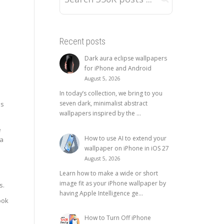
Recent posts
Dark aura eclipse wallpapers
for iPhone and Android
August 5, 2026
In today’s collection, we bring to you
seven dark, minimalist abstract
es
wallpapers inspired by the ...
e
How to use AI to extend your
na
wallpaper on iPhone in iOS 27
August 5, 2026
Learn how to make a wide or short
image fit as your iPhone wallpaper by
s.
having Apple Intelligence ge...
ook
How to Turn Off iPhone