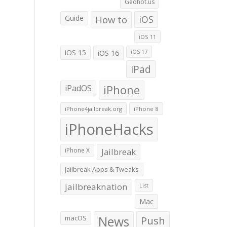
Geohot.us
Guide
How to
iOS
iOS 11
iOS 15
iOS 16
iOS 17
iPad
iPadOS
iPhone
iPhone4jailbreak.org
iPhone 8
iPhoneHacks
iPhone X
Jailbreak
Jailbreak Apps & Tweaks
jailbreaknation
List
Mac
macOS
News
Push