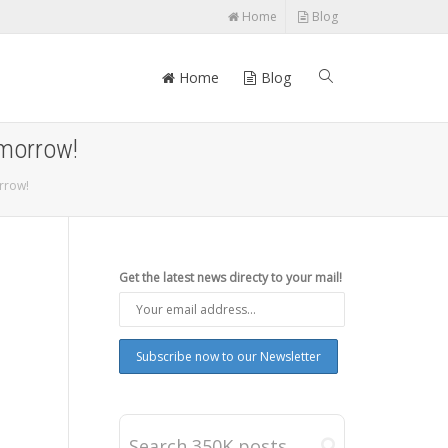
Home
Blog
Home
Blog
omorrow!
rrow!
Get the latest news directy to your mail!