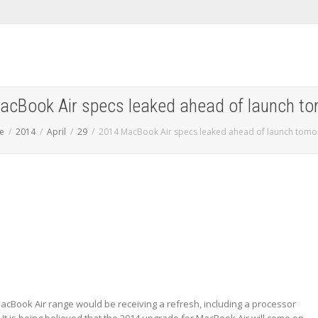
cBook Air specs leaked ahead of launch t
e
2014
April
29
2014 MacBook Air specs leaked ahead of launch tomo
MacBook Air range would be receiving a refresh, including a processor