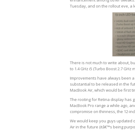
enhancement among other tweaks. It
Tuesday, and on the rollout eve, a 
There is not much to write about, 
to 1.4 GHz i5 (Turbo Boost 2.7 GHz 
Improvements have always been a w
substantial to be released in the fu
MacBook Air, which would be first ti
The rooting for Retina display has 
MacBook Pro range a while ago, and
compromise on thinness, the 12-inc
We would keep you guys updated o
Air in the future (itâ€™s being purpo