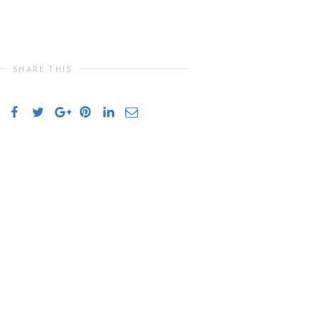
SHARE THIS