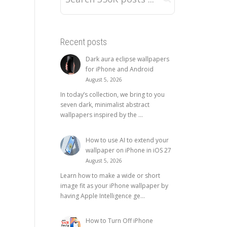
Recent posts
Dark aura eclipse wallpapers
for iPhone and Android
August 5, 2026
In today’s collection, we bring to you
seven dark, minimalist abstract
wallpapers inspired by the ...
How to use AI to extend your
wallpaper on iPhone in iOS 27
August 5, 2026
Learn how to make a wide or short
image fit as your iPhone wallpaper by
having Apple Intelligence ge...
How to Turn Off iPhone