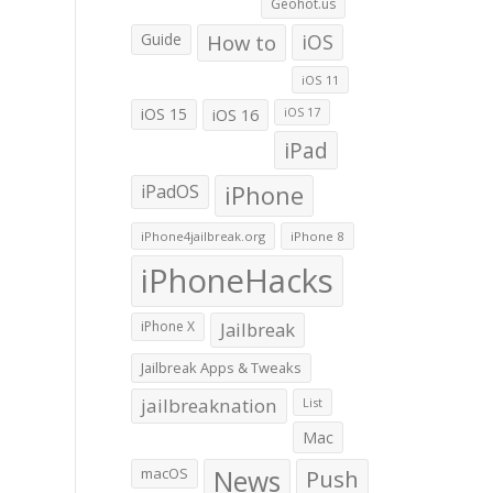
Geohot.us
Guide
How to
iOS
iOS 11
iOS 15
iOS 16
iOS 17
iPad
iPadOS
iPhone
iPhone4jailbreak.org
iPhone 8
iPhoneHacks
iPhone X
Jailbreak
Jailbreak Apps & Tweaks
jailbreaknation
List
Mac
macOS
News
Push