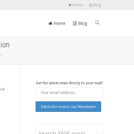
Home
Blog
Home
Blog
ion
n
Get the latest news directy to your mail!
ork