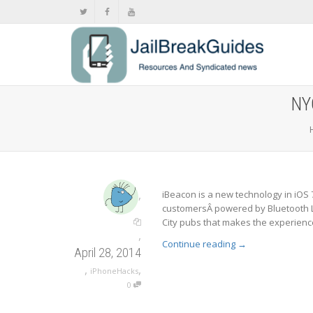
NY
,
iBeacon is a new technology in iOS 7
customersÂ powered by Bluetooth L
City pubs that makes the experience
,
Continue reading
→
April 28, 2014
,
,
iPhoneHacks
0