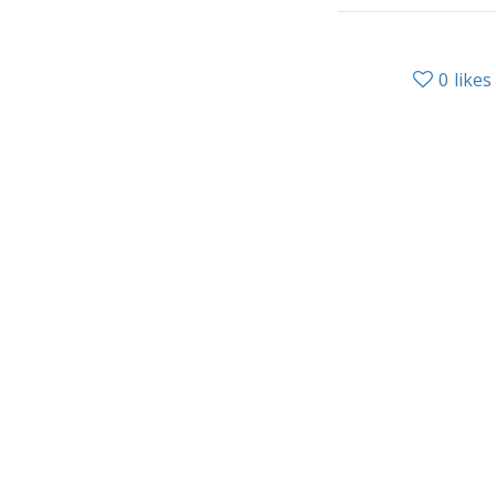
0
likes