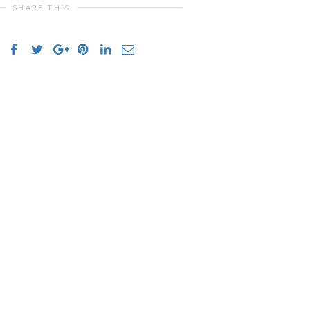
SHARE THIS