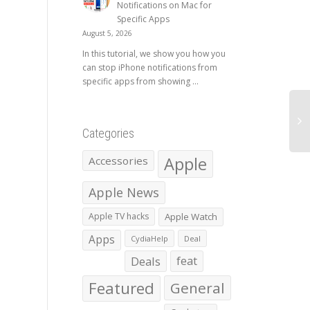
Notifications on Mac for
Specific Apps
August 5, 2026
In this tutorial, we show you how you
can stop iPhone notifications from
specific apps from showing ...
Categories
Apple
Accessories
Apple News
Apple TV hacks
Apple Watch
Apps
CydiaHelp
Deal
Deals
feat
Featured
General