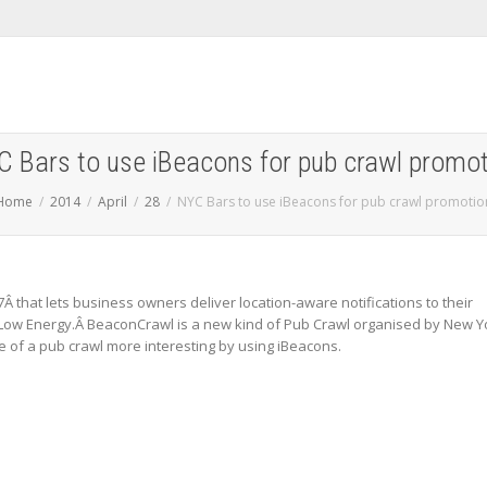
C Bars to use iBeacons for pub crawl promot
Home
2014
April
28
NYC Bars to use iBeacons for pub crawl promotio
Â that lets business owners deliver location-aware notifications to their
ow Energy.Â BeaconCrawl is a new kind of Pub Crawl organised by New Y
 of a pub crawl more interesting by using iBeacons.