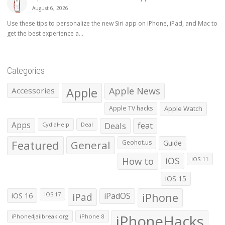
August 6, 2026
Use these tips to personalize the new Siri app on iPhone, iPad, and Mac to
get the best experience a...
Categories
Apple
Apple News
Accessories
Apple TV hacks
Apple Watch
Apps
Deals
feat
CydiaHelp
Deal
Featured
General
Geohot.us
Guide
How to
iOS
iOS 11
iOS 15
iOS 16
iPad
iPadOS
iPhone
iOS 17
iPhoneHacks
iPhone4jailbreak.org
iPhone 8