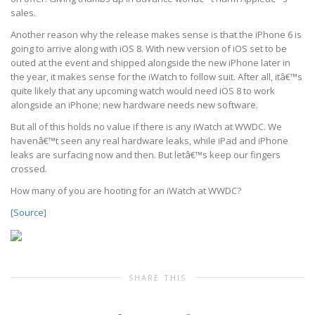
sales.
Another reason why the release makes sense is that the iPhone 6 is
going to arrive along with iOS 8. With new version of iOS set to be
outed at the event and shipped alongside the new iPhone later in
the year, it makes sense for the iWatch to follow suit. After all, itâ€™s
quite likely that any upcoming watch would need iOS 8 to work
alongside an iPhone; new hardware needs new software.
But all of this holds no value if there is any iWatch at WWDC. We
havenâ€™t seen any real hardware leaks, while iPad and iPhone
leaks are surfacing now and then. But letâ€™s keep our fingers
crossed.
How many of you are hooting for an iWatch at WWDC?
[
Source
]
SHARE THIS