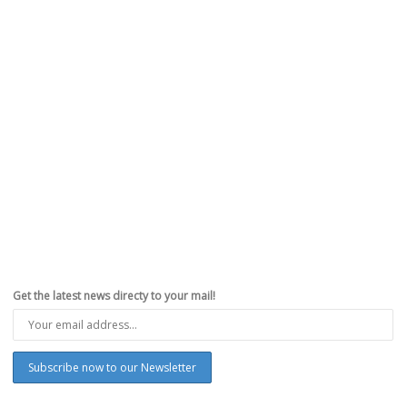
Get the latest news directy to your mail!