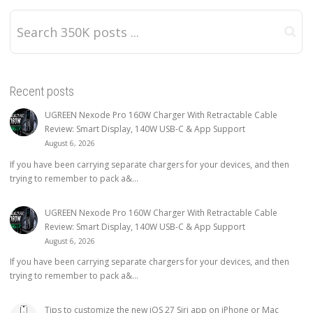
Recent posts
UGREEN Nexode Pro 160W Charger With Retractable Cable
Review: Smart Display, 140W USB-C & App Support
August 6, 2026
If you have been carrying separate chargers for your devices, and then
trying to remember to pack a&...
UGREEN Nexode Pro 160W Charger With Retractable Cable
Review: Smart Display, 140W USB-C & App Support
August 6, 2026
If you have been carrying separate chargers for your devices, and then
trying to remember to pack a&...
Tips to customize the new iOS 27 Siri app on iPhone or Mac