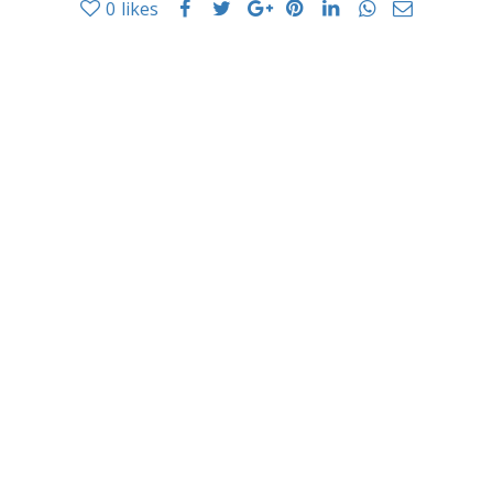
0
likes