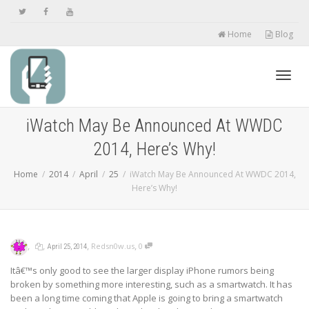
Home
Blog
Toggl
iWatch May Be Announced At WWDC
2014, Here’s Why!
navig
Home
2014
April
25
iWatch May Be Announced At WWDC 2014,
Here’s Why!
,
,
,
,
Redsn0w.us
0
April 25, 2014
Itâ€™s only good to see the larger display iPhone rumors being
broken by something more interesting, such as a smartwatch. It has
been a long time coming that Apple is going to bring a smartwatch