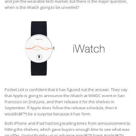
and join the wearable tech market, but there is the major question,
when is the iWatch going to be unveiled?
Pocket Lint is confident that it has figured out the answer. They say
that Apple is going to announce the iWatch at WWDC event in San
Francsico on 2nd June, and then release it for the shelves in
September. If Apple does follow the release schedule, then it
wouldnâ€™t be a surprise because it has form.
Both iPhone and iPad had long leading times from announcement to
hitting the shelves, which gave buyers enough time to see what was
on offer. Giving thumbs up in advance wonâ€™t harm Appleâ€™s