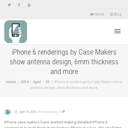
Home
Blog
Toggl
iPhone 6 renderings by Case Makers
show antenna design, 6mm thickness
navig
and more
Home
2014
April
25
iPhone 6 renderings by Case Makers show
antenna design, 6mm thickness and more
,
,
,
,
iPhoneHacks
0
April 25, 2014
iPhone case makers have started making detailed iPhone 6
renderings to help them manufacture iPhone 6 cases ahead of time,