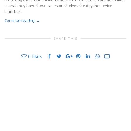
so that they have these cases on shelves the day the device
launches.
Continue reading
→
SHARE THIS
0
likes