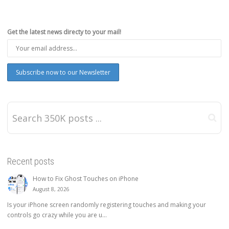
Get the latest news directy to your mail!
Recent posts
How to Fix Ghost Touches on iPhone
August 8, 2026
Is your iPhone screen randomly registering touches and making your
controls go crazy while you are u...