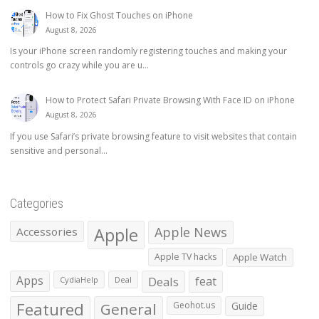
How to Fix Ghost Touches on iPhone
August 8, 2026
Is your iPhone screen randomly registering touches and making your
controls go crazy while you are u...
How to Protect Safari Private Browsing With Face ID on iPhone
August 8, 2026
If you use Safari’s private browsing feature to visit websites that contain
sensitive and personal...
Categories
Apple
Apple News
Accessories
Apple TV hacks
Apple Watch
Apps
Deals
feat
CydiaHelp
Deal
Featured
General
Geohot.us
Guide