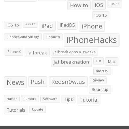
How to
iOS
iOS 11
iOS 15
iOS 16
iPad
iPadOS
iPhone
iOS 17
iPhoneHacks
iPhone4jailbreak.org
iPhone 8
iPhone X
Jailbreak
Jailbreak Apps & Tweaks
jailbreaknation
List
Mac
macOS
News
Push
Redsn0w.us
Review
Roundup
Tips
Tutorial
rumor
Rumors
Software
Tutorials
Update