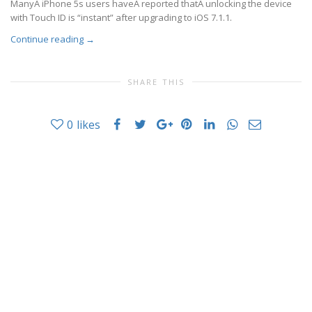
ManyÂ iPhone 5s users haveÂ reported thatÂ unlocking the device
with Touch ID is “instant” after upgrading to iOS 7.1.1.
Continue reading
→
SHARE THIS
0
likes