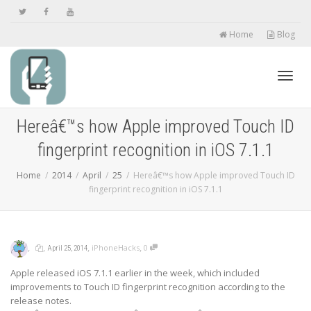
Home
Blog
Toggl
Hereâ€™s how Apple improved Touch ID
fingerprint recognition in iOS 7.1.1
navig
Home
2014
April
25
Hereâ€™s how Apple improved Touch ID
fingerprint recognition in iOS 7.1.1
,
,
,
,
iPhoneHacks
0
April 25, 2014
Apple released iOS 7.1.1 earlier in the week, which included
improvements to Touch ID fingerprint recognition according to the
release notes.