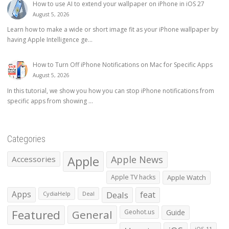
How to use AI to extend your wallpaper on iPhone in iOS 27
August 5, 2026
Learn how to make a wide or short image fit as your iPhone wallpaper by
having Apple Intelligence ge...
How to Turn Off iPhone Notifications on Mac for Specific Apps
August 5, 2026
In this tutorial, we show you how you can stop iPhone notifications from
specific apps from showing ...
Categories
Apple
Apple News
Accessories
Apple TV hacks
Apple Watch
Apps
Deals
feat
CydiaHelp
Deal
Featured
General
Geohot.us
Guide
iOS 11