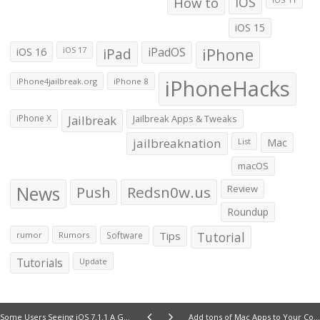
How to
iOS
iOS 15
iOS 16
iPad
iPadOS
iPhone
iOS 17
iPhoneHacks
iPhone4jailbreak.org
iPhone 8
iPhone X
Jailbreak
Jailbreak Apps & Tweaks
jailbreaknation
List
Mac
macOS
News
Push
Redsn0w.us
Review
Roundup
Tips
Tutorial
rumor
Rumors
Software
Tutorials
Update
Some Users Seeing iOS 7.1.1 A Great Significant Battery life improvement
Add tons of Mac Apps to Your Collection with the Mac Bundle 5.0 [Deals Hub]