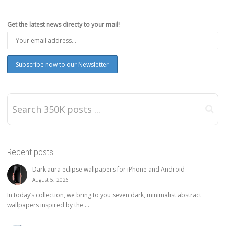
Get the latest news directy to your mail!
Recent posts
Dark aura eclipse wallpapers for iPhone and Android
August 5, 2026
In today’s collection, we bring to you seven dark, minimalist abstract
wallpapers inspired by the ...