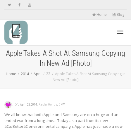
Home
Blog
Toggl
Apple Takes A Shot At Samsung Copying
In New Ad [Photo]
navig
Home
2014
April
22
Apple Takes A Shot At Samsung Copying In
New Ad [Photo]
,
,
,
,
Redsn0w.us
0
April 22, 2014
We all know that both Apple and Samsung are on a huge and un-
ended war from a long time… Today as a part from its new
â€œBetterâ€ environmental campaign, Apple has just made a new