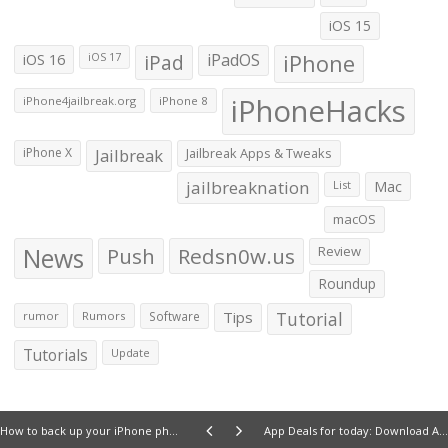
iOS 15
iOS 16
iPad
iPadOS
iPhone
iOS 17
iPhoneHacks
iPhone4jailbreak.org
iPhone 8
iPhone X
Jailbreak
Jailbreak Apps & Tweaks
jailbreaknation
List
Mac
macOS
News
Push
Redsn0w.us
Review
Roundup
Tips
Tutorial
rumor
Rumors
Software
Tutorials
Update
How to back up your iPhone photos
App Deals for today: Download Atomic+, The Descent, Dolmus Driver, QuickFill and more for free