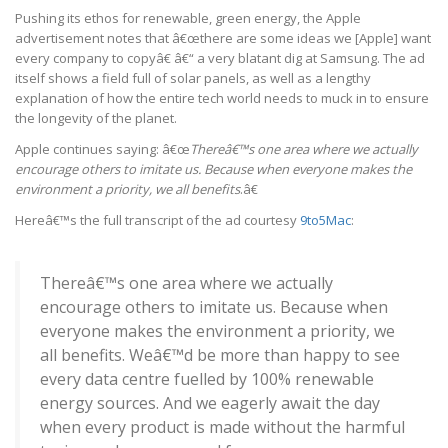
Pushing its ethos for renewable, green energy, the Apple
advertisement notes that â€œthere are some ideas we [Apple] want
every company to copyâ€ â€“ a very blatant dig at Samsung. The ad
itself shows a field full of solar panels, as well as a lengthy
explanation of how the entire tech world needs to muck in to ensure
the longevity of the planet.
Apple continues saying: â€œ
Thereâ€™s one area where we actually
encourage others to imitate us. Because when everyone makes the
environment a priority, we all benefits
.â€
Hereâ€™s the full transcript of the ad courtesy
9to5Mac
:
Thereâ€™s one area where we actually
encourage others to imitate us. Because when
everyone makes the environment a priority, we
all benefits. Weâ€™d be more than happy to see
every data centre fuelled by 100% renewable
energy sources. And we eagerly await the day
when every product is made without the harmful