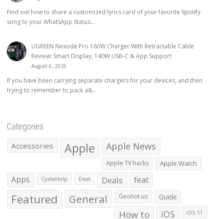
Find out how to share a customized lyrics card of your favorite Spotify
song to your WhatsApp Status...
UGREEN Nexode Pro 160W Charger With Retractable Cable
Review: Smart Display, 140W USB-C & App Support
August 6, 2026
If you have been carrying separate chargers for your devices, and then
trying to remember to pack a&...
Categories
Apple
Apple News
Accessories
Apple TV hacks
Apple Watch
Apps
Deals
feat
CydiaHelp
Deal
Featured
General
Geohot.us
Guide
How to
iOS
iOS 11