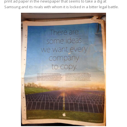
print ad paper in the newspaper that seems to take a dig at
Samsung and its rivals with whom it is locked in a bitter legal battle.