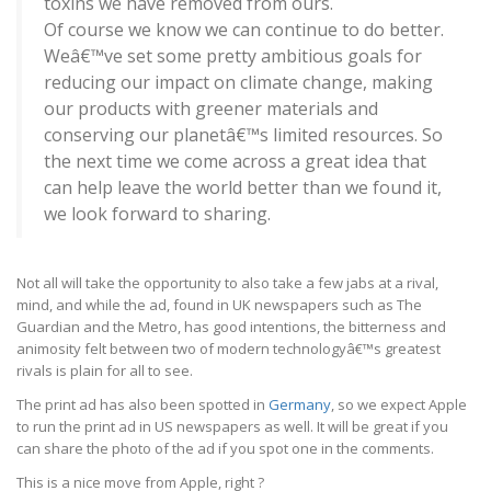
toxins we have removed from ours.
Of course we know we can continue to do better.
Weâ€™ve set some pretty ambitious goals for
reducing our impact on climate change, making
our products with greener materials and
conserving our planetâ€™s limited resources. So
the next time we come across a great idea that
can help leave the world better than we found it,
we look forward to sharing.
Not all will take the opportunity to also take a few jabs at a rival,
mind, and while the ad, found in UK newspapers such as The
Guardian and the Metro, has good intentions, the bitterness and
animosity felt between two of modern technologyâ€™s greatest
rivals is plain for all to see.
The print ad has also been spotted in
Germany
, so we expect Apple
to run the print ad in US newspapers as well. It will be great if you
can share the photo of the ad if you spot one in the comments.
This is a nice move from Apple, right ?