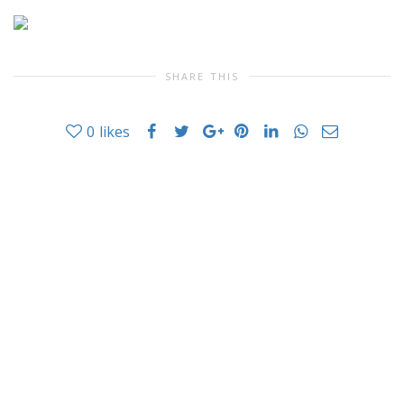
SHARE THIS
0
likes