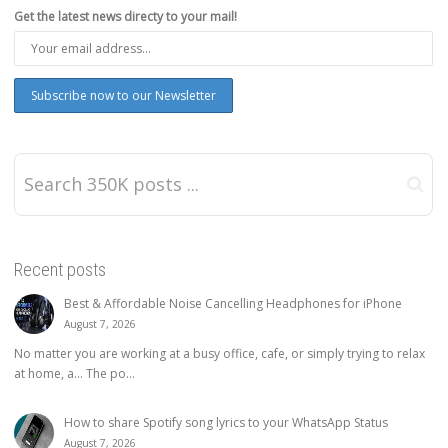
Get the latest news directy to your mail!
Recent posts
Best & Affordable Noise Cancelling Headphones for iPhone
August 7, 2026
No matter you are working at a busy office, cafe, or simply trying to relax
at home, a… The po...
How to share Spotify song lyrics to your WhatsApp Status
August 7, 2026