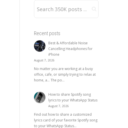
Recent posts
Best & Affordable Noise
Cancelling Headphones for
iPhone
August 7, 2026
No matter you are working at a busy
office, cafe, or simply trying to relax at
home, a… The po...
How to share Spotify song
lyrics to your WhatsApp Status
August 7, 2026
Find out how to share a customized
lyrics card of your favorite Spotify song
to your WhatsApp Status...