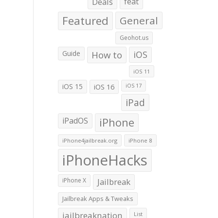
Deals
feat
Featured
General
Geohot.us
Guide
How to
iOS
iOS 11
iOS 15
iOS 16
iOS 17
iPad
iPadOS
iPhone
iPhone4jailbreak.org
iPhone 8
iPhoneHacks
iPhone X
Jailbreak
Jailbreak Apps & Tweaks
jailbreaknation
List