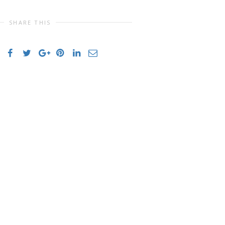
SHARE THIS