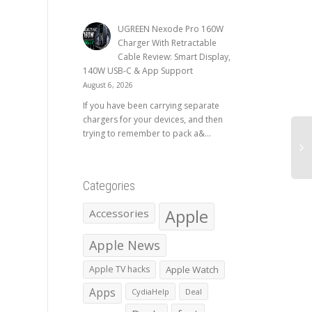
UGREEN Nexode Pro 160W
Charger With Retractable
Cable Review: Smart Display,
140W USB-C & App Support
August 6, 2026
If you have been carrying separate
chargers for your devices, and then
trying to remember to pack a&...
Categories
Apple
Accessories
Apple News
Apple TV hacks
Apple Watch
Apps
CydiaHelp
Deal