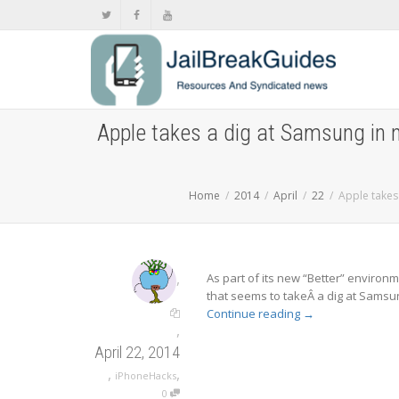
Apple takes a dig at Samsung in 
Home
2014
April
22
Apple takes
,
As part of its new “Better” enviro
that seems to takeÂ a dig at Samsung 
Continue reading
→
,
April 22, 2014
,
,
iPhoneHacks
0