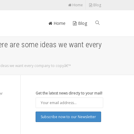
Home
Blog
Home
Blog
here are some ideas we want every
e ideas we want every company to copyâ€™
er
Get the latest news directy to your mail!