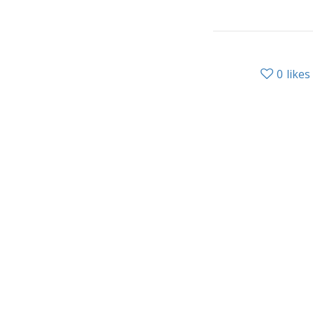
0
likes