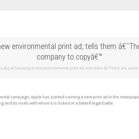
new environmental print ad; tells them â€˜T
company to copyâ€™
 a dig at Samsung in new environmental print ad; tells them â€˜There are som
nmental campaign, Apple has started running a new print ad in the newspap
and its rivals with whom it is locked in a bitterÂ legal battle.