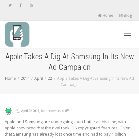
Home
Blog
Toggl
Apple Takes A Dig At Samsung In Its New
Ad Campaign
navig
Home
2014
April
22
Apple Takes A Dig At Samsung In Its New Ad
Campaign
,
,
,
,
Redsn0w.us
0
April 22, 2014
Apple and Samsung are undergoing court battle at this time; with
Apple convinced that the rival took iOS copyrighted features. Given
that Samsung has already lost once time and had to pay 1 billion