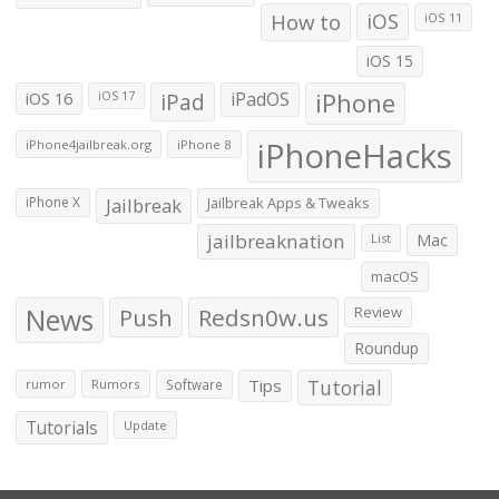
How to
iOS
iOS 11
iOS 15
iOS 16
iPad
iPadOS
iPhone
iOS 17
iPhoneHacks
iPhone4jailbreak.org
iPhone 8
iPhone X
Jailbreak
Jailbreak Apps & Tweaks
jailbreaknation
List
Mac
macOS
News
Push
Redsn0w.us
Review
Roundup
Tips
Tutorial
rumor
Rumors
Software
Tutorials
Update