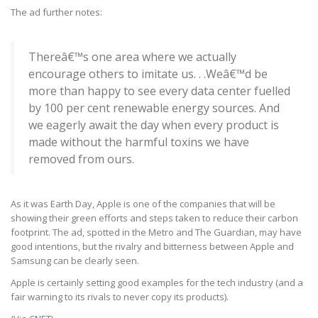
The ad further notes:
Thereâ€™s one area where we actually
encourage others to imitate us. . .Weâ€™d be
more than happy to see every data center fuelled
by 100 per cent renewable energy sources. And
we eagerly await the day when every product is
made without the harmful toxins we have
removed from ours.
As it was Earth Day, Apple is one of the companies that will be
showing their green efforts and steps taken to reduce their carbon
footprint. The ad, spotted in the Metro and The Guardian, may have
good intentions, but the rivalry and bitterness between Apple and
Samsung can be clearly seen.
Apple is certainly setting good examples for the tech industry (and a
fair warning to its rivals to never copy its products).