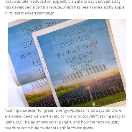
(that was later reduced on appeal), it is safe to say that Samsung
has developed a certain repute, which has been revealed by Apple
in its latest advert campaign.
Pushing character for green energy, Appleâ€™s ad says â€˜there
are some ideas we want every company to copyâ€™, taking a dig at
Samsung. The ad shows solar panels, and how the tech industry
needs to contribute to planet Earthâ€™s longevity.