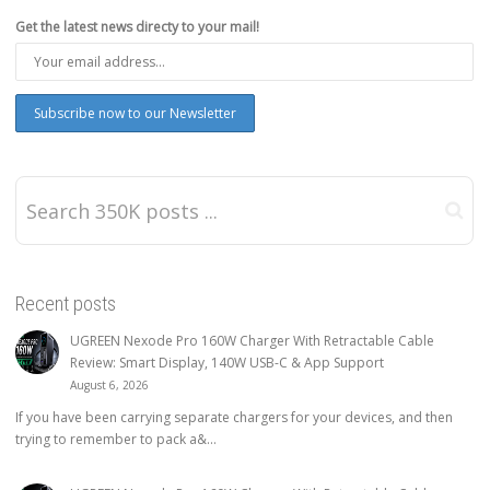
Get the latest news directy to your mail!
Recent posts
UGREEN Nexode Pro 160W Charger With Retractable Cable
Review: Smart Display, 140W USB-C & App Support
August 6, 2026
If you have been carrying separate chargers for your devices, and then
trying to remember to pack a&...