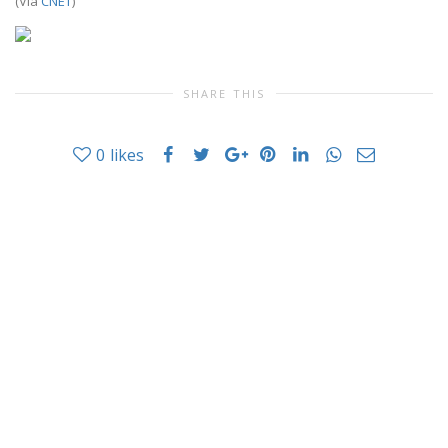
(Via
CNET
)
SHARE THIS
0
likes