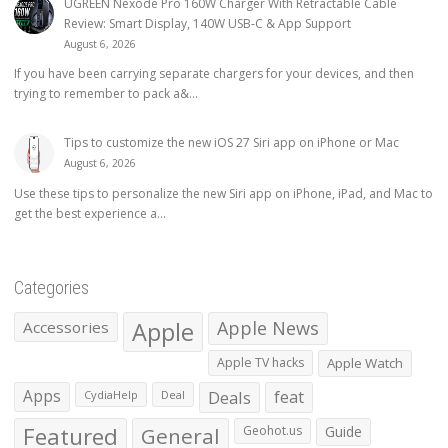
UGREEN Nexode Pro 160W Charger With Retractable Cable
Review: Smart Display, 140W USB-C & App Support
August 6, 2026
If you have been carrying separate chargers for your devices, and then
trying to remember to pack a&...
Tips to customize the new iOS 27 Siri app on iPhone or Mac
August 6, 2026
Use these tips to personalize the new Siri app on iPhone, iPad, and Mac to
get the best experience a...
Categories
Apple
Apple News
Accessories
Apple TV hacks
Apple Watch
Apps
Deals
feat
CydiaHelp
Deal
Featured
General
Geohot.us
Guide