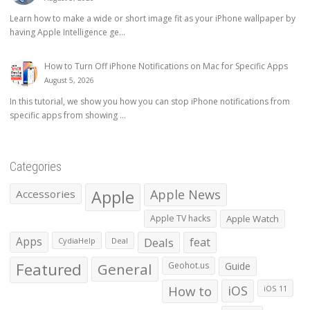
Learn how to make a wide or short image fit as your iPhone wallpaper by
having Apple Intelligence ge...
How to Turn Off iPhone Notifications on Mac for Specific Apps
August 5, 2026
In this tutorial, we show you how you can stop iPhone notifications from
specific apps from showing ...
Categories
Apple
Apple News
Accessories
Apple TV hacks
Apple Watch
Apps
Deals
feat
CydiaHelp
Deal
Featured
General
Geohot.us
Guide
How to
iOS
iOS 11