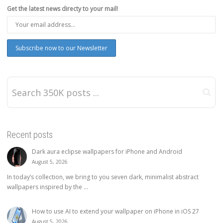
Get the latest news directy to your mail!
Recent posts
Dark aura eclipse wallpapers for iPhone and Android
August 5, 2026
In today’s collection, we bring to you seven dark, minimalist abstract
wallpapers inspired by the ...
How to use AI to extend your wallpaper on iPhone in iOS 27
August 5, 2026