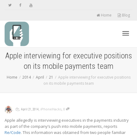
Home
Blog
Toggl
Apple interviewing for executive positions
on its mobile payments team
navig
Home
2014
April
21
Apple interviewing for executive positions
on its mobile payments team
,
,
,
,
iPhoneHacks
0
April 21, 2014
Apple allegedly is interviewing executives in the payments industry
as part of the company’s push into mobile payments, reports
Re/Code
. This information was obtained from two people familiar