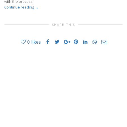
with the process.
Continue reading
→
SHARE THIS
0
likes