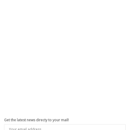
Get the latest news directy to your mail!