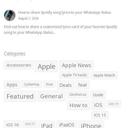
How to share Spotify song lyrics to your WhatsApp Status
August 7, 2026
Find out how to share a customized lyrics card of your favorite Spotify
song to your WhatsApp Status...
Categories
Apple
Apple News
Accessories
Apple TV hacks
Apple Watch
Apps
Deals
feat
CydiaHelp
Deal
Featured
General
Geohot.us
Guide
How to
iOS
iOS 11
iOS 15
iOS 16
iPad
iPadOS
iPhone
iOS 17