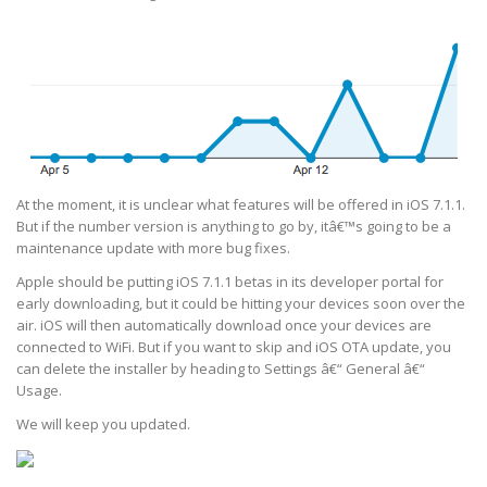
At the moment, it is unclear what features will be offered in iOS 7.1.1.
But if the number version is anything to go by, itâ€™s going to be a
maintenance update with more bug fixes.
Apple should be putting iOS 7.1.1 betas in its developer portal for
early downloading, but it could be hitting your devices soon over the
air. iOS will then automatically download once your devices are
connected to WiFi. But if you want to skip and iOS OTA update, you
can delete the installer by heading to Settings â€“ General â€“
Usage.
We will keep you updated.