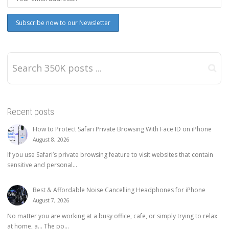
Recent posts
How to Protect Safari Private Browsing With Face ID on iPhone
August 8, 2026
If you use Safari’s private browsing feature to visit websites that contain
sensitive and personal...
Best & Affordable Noise Cancelling Headphones for iPhone
August 7, 2026
No matter you are working at a busy office, cafe, or simply trying to relax
at home, a… The po...