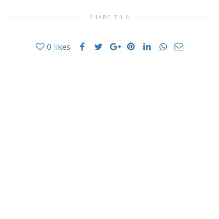
SHARE THIS
0
likes