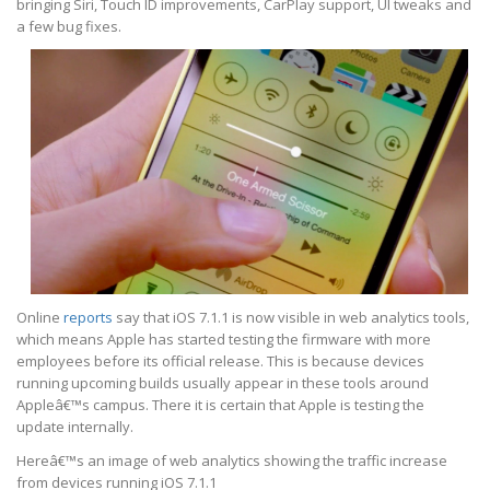
bringing Siri, Touch ID improvements, CarPlay support, UI tweaks and
a few bug fixes.
Online
reports
say that iOS 7.1.1 is now visible in web analytics tools,
which means Apple has started testing the firmware with more
employees before its official release. This is because devices
running upcoming builds usually appear in these tools around
Appleâ€™s campus. There it is certain that Apple is testing the
update internally.
Hereâ€™s an image of web analytics showing the traffic increase
from devices running iOS 7.1.1