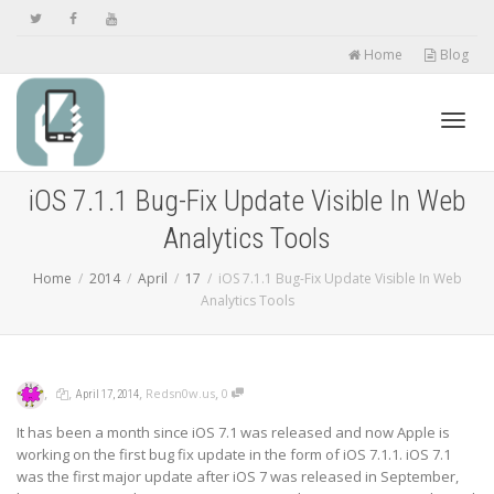
Home
Blog
Toggl
iOS 7.1.1 Bug-Fix Update Visible In Web
Analytics Tools
navig
Home
2014
April
17
iOS 7.1.1 Bug-Fix Update Visible In Web
Analytics Tools
,
,
,
,
Redsn0w.us
0
April 17, 2014
It has been a month since iOS 7.1 was released and now Apple is
working on the first bug fix update in the form of iOS 7.1.1. iOS 7.1
was the first major update after iOS 7 was released in September,