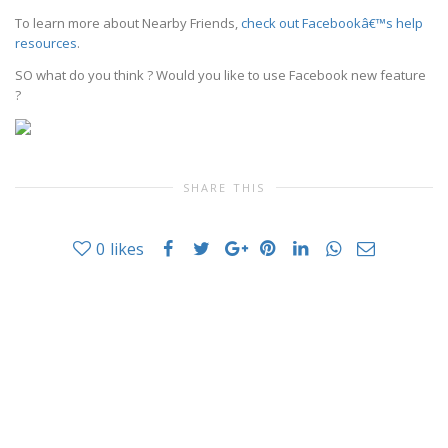
To learn more about Nearby Friends,
check out Facebookâ€™s help
resources
.
SO what do you think ? Would you like to use Facebook new feature
?
SHARE THIS
0
likes