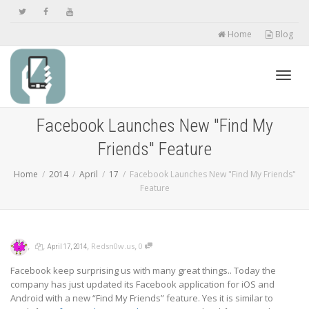
Home
Blog
Toggl
Facebook Launches New "Find My
Friends" Feature
navig
Home
2014
April
17
Facebook Launches New "Find My Friends"
Feature
,
,
,
,
Redsn0w.us
0
April 17, 2014
Facebook keep surprising us with many great things.. Today the
company has just updated its Facebook application for iOS and
Android with a new “Find My Friends” feature. Yes it is similar to