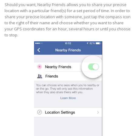
Should you want, Nearby Friends allows you to share your precise
location with a particular friend(s) for a set period of time. In order to
share your precise location with someone, just tap the compass icon
to the right of their name and choose whether you want to share
your GPS coordinates for an hour, several hours or until you choose
to stop.