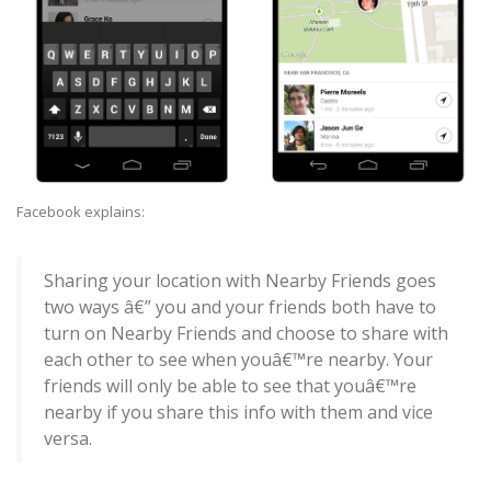
Facebook explains:
Sharing your location with Nearby Friends goes
two ways â€” you and your friends both have to
turn on Nearby Friends and choose to share with
each other to see when youâ€™re nearby. Your
friends will only be able to see that youâ€™re
nearby if you share this info with them and vice
versa.