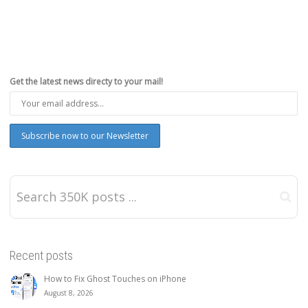
Get the latest news directy to your mail!
Recent posts
How to Fix Ghost Touches on iPhone
August 8, 2026