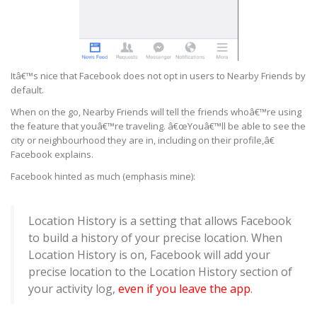
Itâ€™s nice that Facebook does not opt in users to Nearby Friends by
default.
When on the go, Nearby Friends will tell the friends whoâ€™re using
the feature that youâ€™re traveling. â€œYouâ€™ll be able to see the
city or neighbourhood they are in, including on their profile,â€
Facebook explains.
Facebook hinted as much (emphasis mine):
Location History is a setting that allows Facebook
to build a history of your precise location. When
Location History is on, Facebook will add your
precise location to the Location History section of
your activity log,
even if you leave the app
.