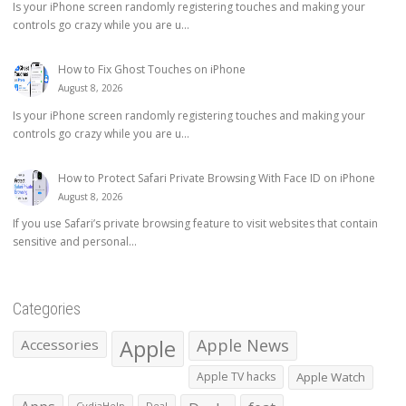
Is your iPhone screen randomly registering touches and making your
controls go crazy while you are u...
How to Fix Ghost Touches on iPhone
August 8, 2026
Is your iPhone screen randomly registering touches and making your
controls go crazy while you are u...
How to Protect Safari Private Browsing With Face ID on iPhone
August 8, 2026
If you use Safari’s private browsing feature to visit websites that contain
sensitive and personal...
Categories
Apple
Apple News
Accessories
Apple TV hacks
Apple Watch
CydiaHelp
Deal