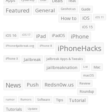
Apps
Deals
feat
Featured
General
Geohot.us
Guide
How to
iOS
iOS 11
iOS 15
iOS 16
iPad
iPadOS
iPhone
iOS 17
iPhoneHacks
iPhone4jailbreak.org
iPhone 8
iPhone X
Jailbreak
Jailbreak Apps & Tweaks
jailbreaknation
List
Mac
macOS
News
Push
Redsn0w.us
Review
Roundup
Tips
Tutorial
rumor
Rumors
Software
Tutorials
Update