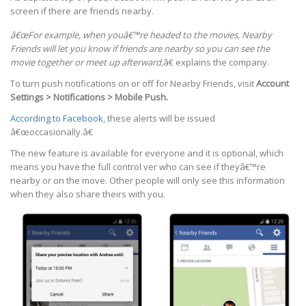
screen if there are friends nearby.
â€œFor example, when youâ€™re headed to the movies, Nearby
Friends will let you know if friends are nearby so you can see the
movie together or meet up afterward,
â€ explains the company.
To turn push notifications on or off for Nearby Friends, visit
Account
Settings > Notifications > Mobile Push.
According to Facebook
, these alerts will be issued
â€œoccasionally.â€
The new feature is available for everyone and it is optional, which
means you have the full control ver who can see if theyâ€™re
nearby or on the move. Other people will only see this information
when they also share theirs with you.