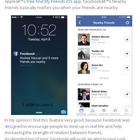
Appleâ€™s
free Find My Friends iOS app
, Facebookâ€™s Nearby
Friends basically notifies you when your friends are nearby.
In my opinion I find this feature very good, because Facebook was
designed to encourage people to meet up in real life and help
increasing the strength of relation between friends.
As depicted top of post, Facebook will push an alert to your Lock