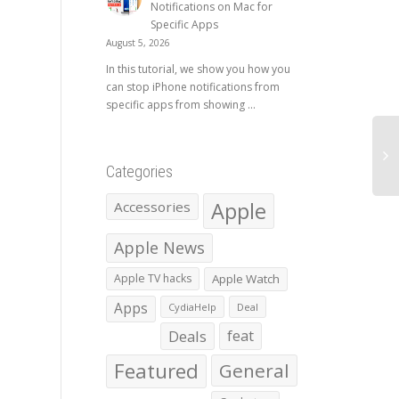
Notifications on Mac for
Specific Apps
August 5, 2026
In this tutorial, we show you how you
can stop iPhone notifications from
specific apps from showing ...
Categories
Apple
Accessories
Apple News
Apple TV hacks
Apple Watch
Apps
CydiaHelp
Deal
Deals
feat
Featured
General