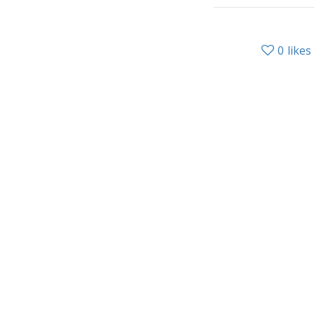
0
likes