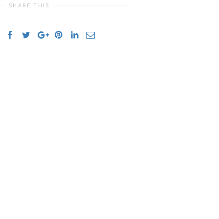
SHARE THIS