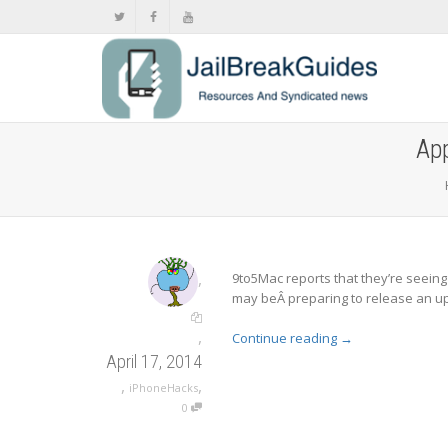
App
,
9to5Mac reports that they’re seeing 
may beÂ preparing to release an u
,
Continue reading
→
April 17, 2014
,
,
iPhoneHacks
0