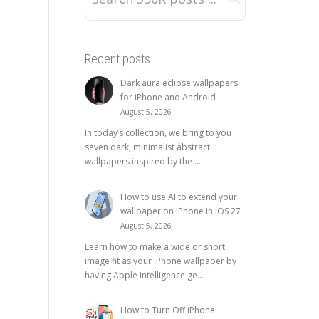
Recent posts
Dark aura eclipse wallpapers
for iPhone and Android
August 5, 2026
In today’s collection, we bring to you
seven dark, minimalist abstract
wallpapers inspired by the ...
How to use AI to extend your
wallpaper on iPhone in iOS 27
August 5, 2026
Learn how to make a wide or short
image fit as your iPhone wallpaper by
having Apple Intelligence ge...
How to Turn Off iPhone