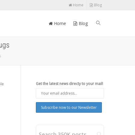
Home
Blog
Home
Blog
bugs
s
ple
Get the latest news directy to your mail!