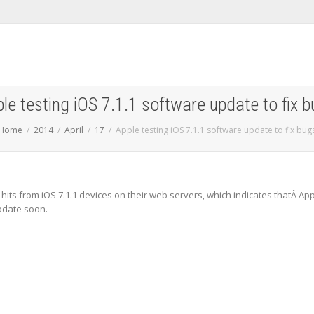
le testing iOS 7.1.1 software update to fix 
Home
2014
April
17
Apple testing iOS 7.1.1 software update to fix bug
hits from iOS 7.1.1 devices on their web servers, which indicates thatÂ Ap
pdate soon.