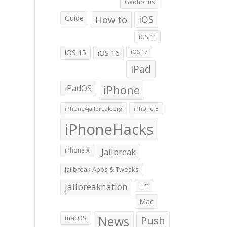
Geohot.us
Guide
How to
iOS
iOS 11
iOS 15
iOS 16
iOS 17
iPad
iPadOS
iPhone
iPhone4jailbreak.org
iPhone 8
iPhoneHacks
iPhone X
Jailbreak
Jailbreak Apps & Tweaks
jailbreaknation
List
Mac
macOS
News
Push