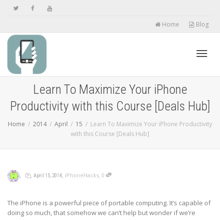
Home
Blog
Toggl
Learn To Maximize Your iPhone
Productivity with this Course [Deals Hub]
navig
Home
2014
April
15
Learn To Maximize Your iPhone Productivity
with this Course [Deals Hub]
,
,
,
,
iPhoneHacks
0
April 15, 2014
The iPhone is a powerful piece of portable computing. It’s capable of
doing so much, that somehow we can’t help but wonder if we’re