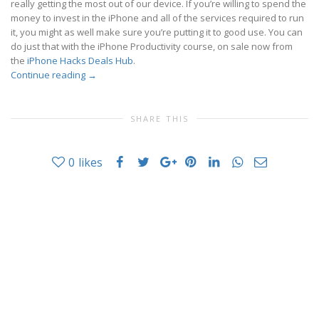
really getting the most out of our device. If you’re willing to spend the
money to invest in the iPhone and all of the services required to run
it, you might as well make sure you’re putting it to good use. You can
do just that with the iPhone Productivity course, on sale now from
the
iPhone Hacks Deals Hub
.
Continue reading
→
SHARE THIS
0
likes