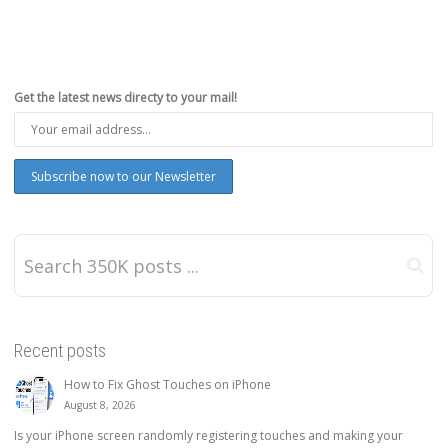
Get the latest news directy to your mail!
Recent posts
How to Fix Ghost Touches on iPhone
August 8, 2026
Is your iPhone screen randomly registering touches and making your