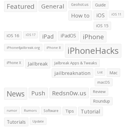
Featured
General
Geohot.us
Guide
How to
iOS
iOS 11
iOS 15
iOS 16
iPad
iPadOS
iPhone
iOS 17
iPhoneHacks
iPhone4jailbreak.org
iPhone 8
iPhone X
Jailbreak
Jailbreak Apps & Tweaks
jailbreaknation
List
Mac
macOS
News
Push
Redsn0w.us
Review
Roundup
Tips
Tutorial
rumor
Rumors
Software
Tutorials
Update