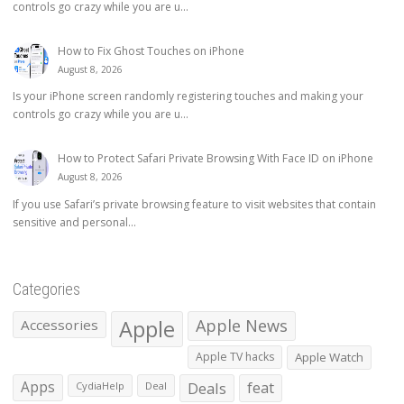
controls go crazy while you are u...
How to Fix Ghost Touches on iPhone
August 8, 2026
Is your iPhone screen randomly registering touches and making your
controls go crazy while you are u...
How to Protect Safari Private Browsing With Face ID on iPhone
August 8, 2026
If you use Safari’s private browsing feature to visit websites that contain
sensitive and personal...
Categories
Apple
Apple News
Accessories
Apple TV hacks
Apple Watch
Apps
Deals
feat
CydiaHelp
Deal