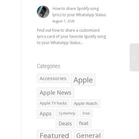
How to share Spotify song
lyrics to your WhatsApp Status
August 7, 2026
Find out how to share a customized
lyrics card of your favorite Spotify song
to your WhatsApp Status...
Categories
Apple
Accessories
Apple News
Apple TV hacks
Apple Watch
Apps
CydiaHelp
Deal
Deals
feat
Featured
General