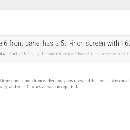
 6 front panel has a 5.1-inch screen with 16
014
April
15
Alleged iPhone 6 front panel has a 5.1-inch screen with 16:9 
6 front panel photo from earlier today has revealed that the display could
nally, and not 4.7-inches as we had reported.