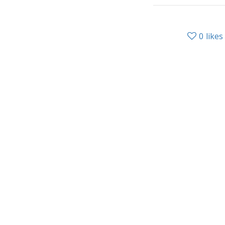
0
likes