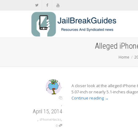
Alleged iPhone
Home
2
,
A closer look at the alleged iPhone 
5.07-inch or nearly 5.1-inches diago
Continue reading
→
,
April 15, 2014
,
,
iPhoneHacks
0