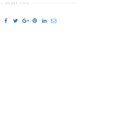
SHARE THIS