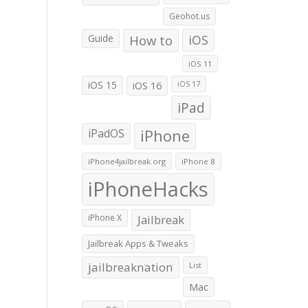
Geohot.us
Guide
How to
iOS
iOS 11
iOS 15
iOS 16
iOS 17
iPad
iPadOS
iPhone
iPhone4jailbreak.org
iPhone 8
iPhoneHacks
iPhone X
Jailbreak
Jailbreak Apps & Tweaks
jailbreaknation
List
Mac