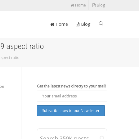
Home
Blog
Home
Blog
:9 aspect ratio
aspect ratio
 be
Get the latest news directy to your mail!