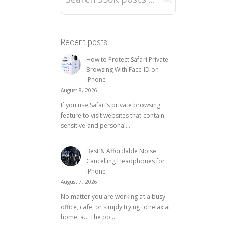
Recent posts
How to Protect Safari Private
Browsing With Face ID on
iPhone
August 8, 2026
If you use Safari’s private browsing
feature to visit websites that contain
sensitive and personal...
Best & Affordable Noise
Cancelling Headphones for
iPhone
August 7, 2026
No matter you are working at a busy
office, cafe, or simply trying to relax at
home, a… The po...