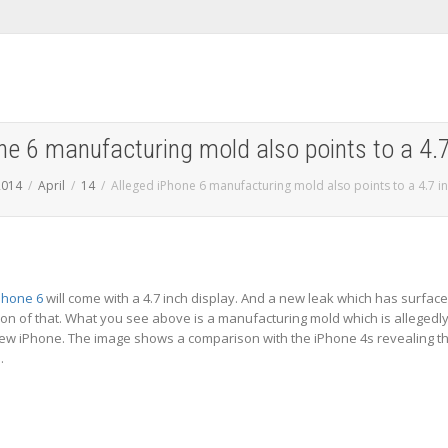
ne 6 manufacturing mold also points to a 4.7
2014
April
14
Alleged iPhone 6 manufacturing mold also points to a 4.7 in
Phone 6
will come with a 4.7 inch display. And a new leak which has surfac
on of that. What you see above is a manufacturing mold which is allegedl
new iPhone. The image shows a comparison with the iPhone 4s revealing t
.