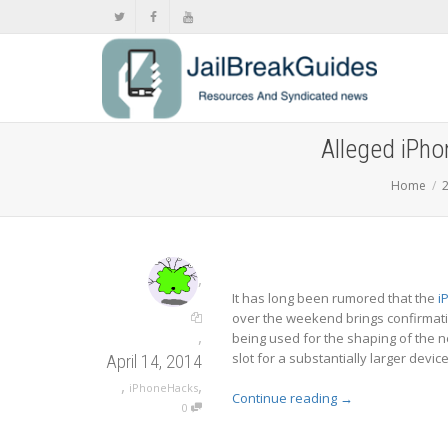
Alleged iPho
Home
,
It has long been rumored that the
i
over the weekend brings confirmati
,
being used for the shaping of the 
slot for a substantially larger device
April 14, 2014
,
,
iPhoneHacks
Continue reading
→
0