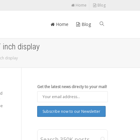
Home
Blog
Home
Blog
 inch display
ch display
Get the latest news directy to your mail!
ed
y
he