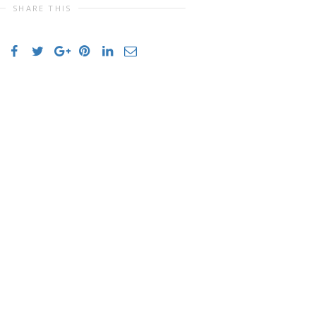
SHARE THIS