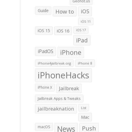
Geohot.us
Guide
How to
iOS
iOS 11
iOS 15
iOS 16
iOS 17
iPad
iPadOS
iPhone
iPhone4jailbreak.org
iPhone 8
iPhoneHacks
iPhone X
Jailbreak
Jailbreak Apps & Tweaks
jailbreaknation
List
Mac
macOS
News
Push