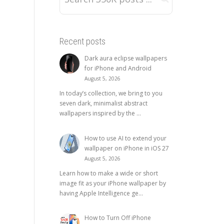
Recent posts
Dark aura eclipse wallpapers
for iPhone and Android
August 5, 2026
In today’s collection, we bring to you
seven dark, minimalist abstract
wallpapers inspired by the ...
How to use AI to extend your
wallpaper on iPhone in iOS 27
August 5, 2026
Learn how to make a wide or short
image fit as your iPhone wallpaper by
having Apple Intelligence ge...
How to Turn Off iPhone