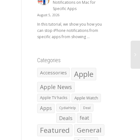
Notifications on Mac for
Specific Apps
August 5, 2026
In this tutorial, we show you how you
can stop iPhone notifications from
specific apps from showing ...
Categories
Apple
Accessories
Apple News
Apple TV hacks
Apple Watch
Apps
CydiaHelp
Deal
Deals
feat
Featured
General