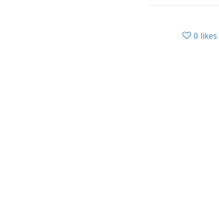
0
likes