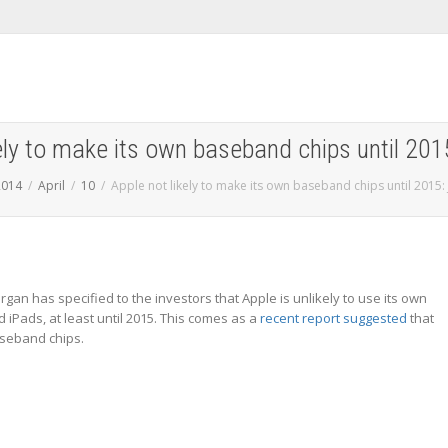
kely to make its own baseband chips until 20
2014
April
10
Apple not likely to make its own baseband chips until 2015:
organ has specified to the investors that Apple is unlikely to use its own
iPads, at least until 2015. This comes as a
recent report suggested
that
aseband chips.