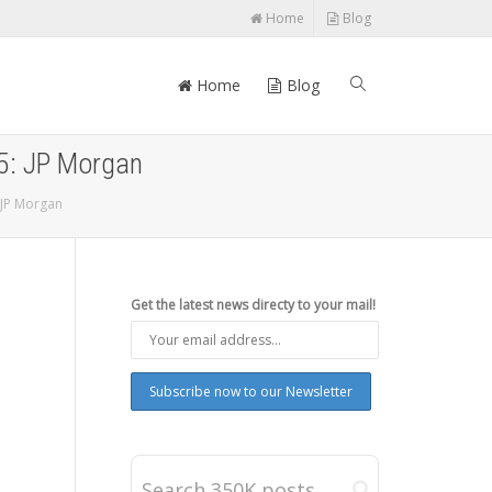
Home
Blog
Home
Blog
15: JP Morgan
 JP Morgan
Get the latest news directy to your mail!