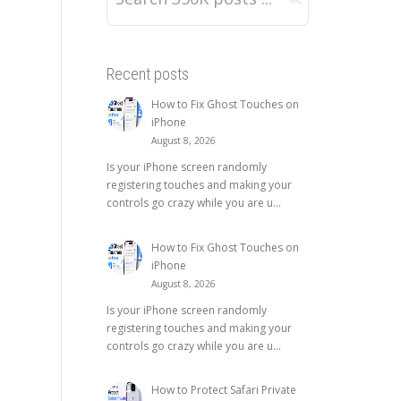
Recent posts
How to Fix Ghost Touches on
iPhone
August 8, 2026
Is your iPhone screen randomly
registering touches and making your
controls go crazy while you are u...
How to Fix Ghost Touches on
iPhone
August 8, 2026
Is your iPhone screen randomly
registering touches and making your
controls go crazy while you are u...
How to Protect Safari Private