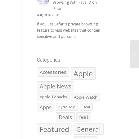
Browsing With Face ID on
iPhone
August 8, 2026
If you use Safari’s private browsing
feature to visit websites that contain
sensitive and personal...
Categories
Apple
Accessories
Apple News
Apple TV hacks
Apple Watch
Apps
CydiaHelp
Deal
Deals
feat
Featured
General