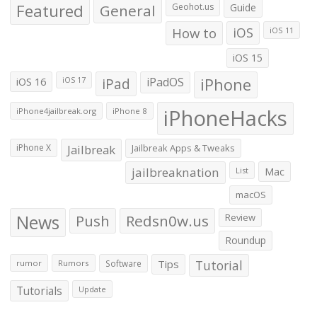
Featured
General
Geohot.us
Guide
How to
iOS
iOS 11
iOS 15
iOS 16
iPad
iPadOS
iPhone
iOS 17
iPhoneHacks
iPhone4jailbreak.org
iPhone 8
iPhone X
Jailbreak
Jailbreak Apps & Tweaks
jailbreaknation
List
Mac
macOS
News
Push
Redsn0w.us
Review
Roundup
Tips
Tutorial
rumor
Rumors
Software
Tutorials
Update