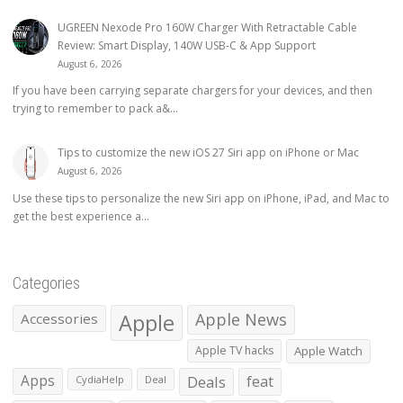
UGREEN Nexode Pro 160W Charger With Retractable Cable
Review: Smart Display, 140W USB-C & App Support
August 6, 2026
If you have been carrying separate chargers for your devices, and then
trying to remember to pack a&...
Tips to customize the new iOS 27 Siri app on iPhone or Mac
August 6, 2026
Use these tips to personalize the new Siri app on iPhone, iPad, and Mac to
get the best experience a...
Categories
Apple
Apple News
Accessories
Apple TV hacks
Apple Watch
Apps
Deals
feat
CydiaHelp
Deal