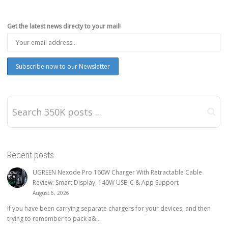
Get the latest news directy to your mail!
Recent posts
UGREEN Nexode Pro 160W Charger With Retractable Cable
Review: Smart Display, 140W USB-C & App Support
August 6, 2026
If you have been carrying separate chargers for your devices, and then
trying to remember to pack a&...