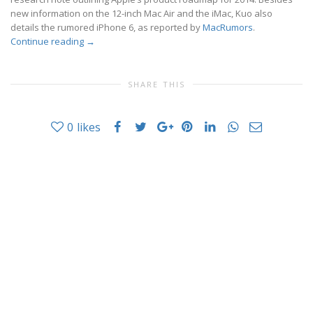
new information on the 12-inch Mac Air and the iMac, Kuo also
details the rumored iPhone 6, as reported by
MacRumors
.
Continue reading
→
SHARE THIS
0
likes