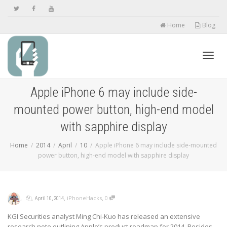
Home
Blog
Toggl
Apple iPhone 6 may include side-
mounted power button, high-end model
navig
with sapphire display
Home
2014
April
10
Apple iPhone 6 may include side-mounted
power button, high-end model with sapphire display
,
,
,
,
iPhoneHacks
0
April 10, 2014
KGI Securities analyst Ming Chi-Kuo has released an extensive
research note outlining Apple’s product roadmap for 2014. Besides