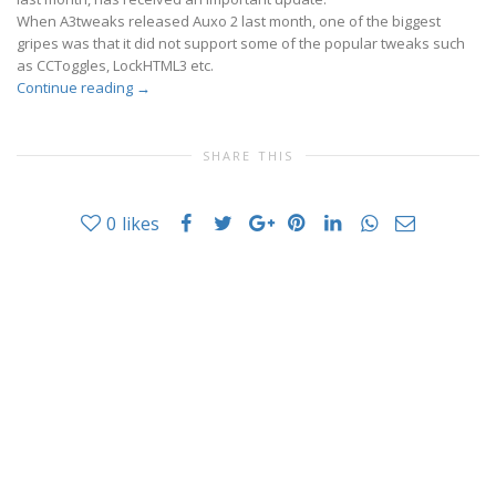
When A3tweaks released Auxo 2 last month, one of the biggest
gripes was that it did not support some of the popular tweaks such
as CCToggles, LockHTML3 etc.
Continue reading
→
SHARE THIS
0
likes