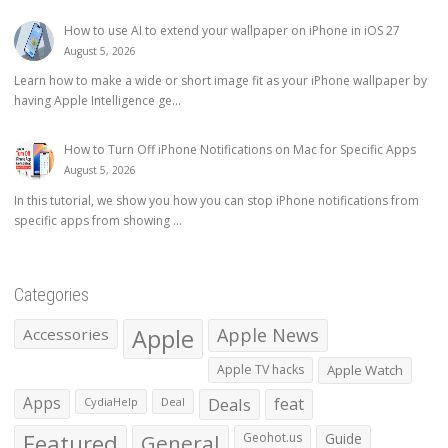
How to use AI to extend your wallpaper on iPhone in iOS 27
August 5, 2026
Learn how to make a wide or short image fit as your iPhone wallpaper by
having Apple Intelligence ge...
How to Turn Off iPhone Notifications on Mac for Specific Apps
August 5, 2026
In this tutorial, we show you how you can stop iPhone notifications from
specific apps from showing ...
Categories
Apple
Apple News
Accessories
Apple TV hacks
Apple Watch
Apps
Deals
feat
CydiaHelp
Deal
Featured
General
Geohot.us
Guide