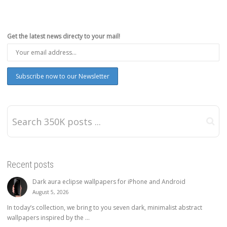
Get the latest news directy to your mail!
Recent posts
Dark aura eclipse wallpapers for iPhone and Android
August 5, 2026
In today’s collection, we bring to you seven dark, minimalist abstract
wallpapers inspired by the ...