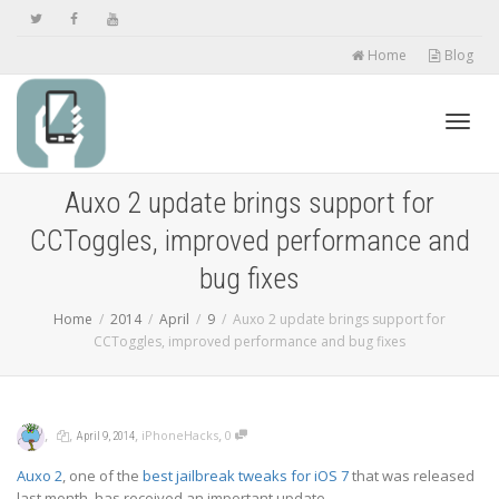
Home
Blog
Toggl
Auxo 2 update brings support for
CCToggles, improved performance and
navig
bug fixes
Home
2014
April
9
Auxo 2 update brings support for
CCToggles, improved performance and bug fixes
,
,
,
,
iPhoneHacks
0
April 9, 2014
Auxo 2
, one of the
best jailbreak tweaks for iOS 7
that was released
last month, has received an important update.