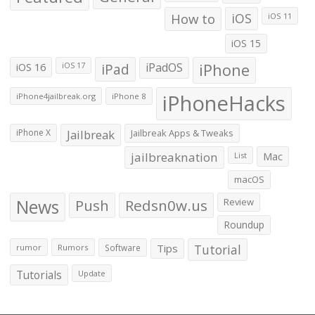
How to
iOS
iOS 11
iOS 15
iOS 16
iPad
iPadOS
iPhone
iOS 17
iPhoneHacks
iPhone4jailbreak.org
iPhone 8
iPhone X
Jailbreak
Jailbreak Apps & Tweaks
jailbreaknation
List
Mac
macOS
News
Push
Redsn0w.us
Review
Roundup
Tips
Tutorial
rumor
Rumors
Software
Tutorials
Update