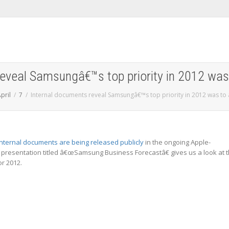
reveal Samsungâ€™s top priority in 2012 was
pril
7
Internal documents reveal Samsungâ€™s top priority in 2012 was to
nternal documents are being released publicly
in the ongoing Apple-
 presentation titled â€œSamsung Business Forecastâ€ gives us a look at 
r 2012.