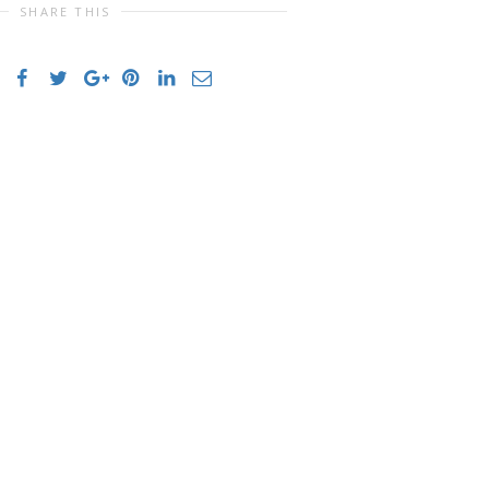
SHARE THIS