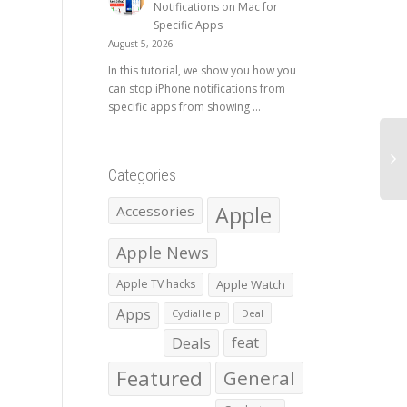
Notifications on Mac for
Specific Apps
August 5, 2026
In this tutorial, we show you how you
can stop iPhone notifications from
specific apps from showing ...
Categories
Apple
Accessories
Apple News
Apple TV hacks
Apple Watch
Apps
CydiaHelp
Deal
Deals
feat
Featured
General