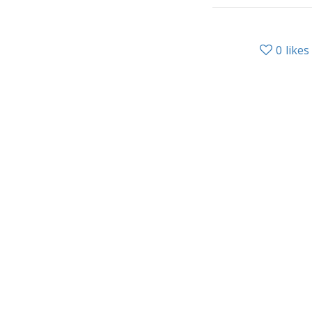
0
likes