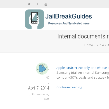
Internal documents 
Home
2014
A
,
Apple isnâ€™t the only one whose i
Samsung trial. An internal Samsung
companyâ€™s goals and strategy fo
,
Continue reading
→
April 7, 2014
,
,
iPhoneHacks
0