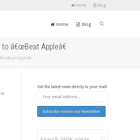
Home
Blog
Home
Blog
 to â€œBeat Appleâ€
 â€œBeat Appleâ€
Get the latest news directy to your mail!
the