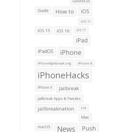
Geohot.us
Guide
How to
iOS
iOS 11
iOS 15
iOS 16
iOS 17
iPad
iPadOS
iPhone
iPhone4jailbreak.org
iPhone 8
iPhoneHacks
iPhone X
Jailbreak
Jailbreak Apps & Tweaks
jailbreaknation
List
Mac
macOS
News
Push