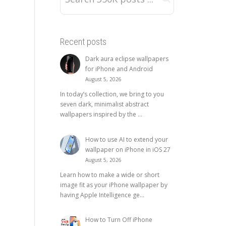
Recent posts
Dark aura eclipse wallpapers
for iPhone and Android
August 5, 2026
In today’s collection, we bring to you
seven dark, minimalist abstract
wallpapers inspired by the ...
How to use AI to extend your
wallpaper on iPhone in iOS 27
August 5, 2026
Learn how to make a wide or short
image fit as your iPhone wallpaper by
having Apple Intelligence ge...
How to Turn Off iPhone