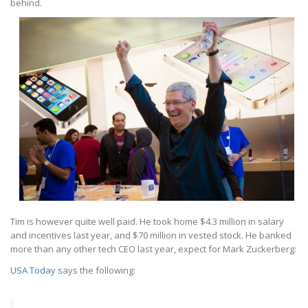
behind.
Tim is however quite well paid. He took home $4.3 million in salary
and incentives last year, and $70 million in vested stock. He banked
more than any other tech CEO last year, expect for Mark Zuckerberg:
USA Today
says the following: