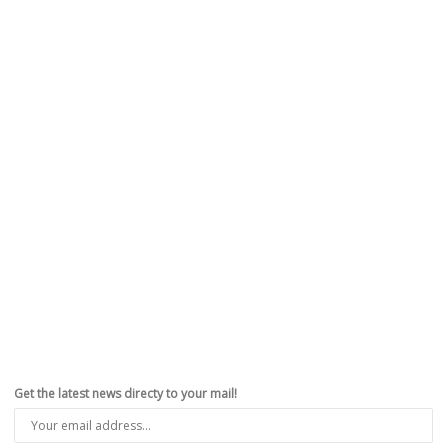
Get the latest news directy to your mail!