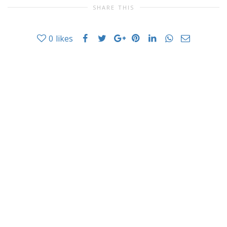
SHARE THIS
0
likes