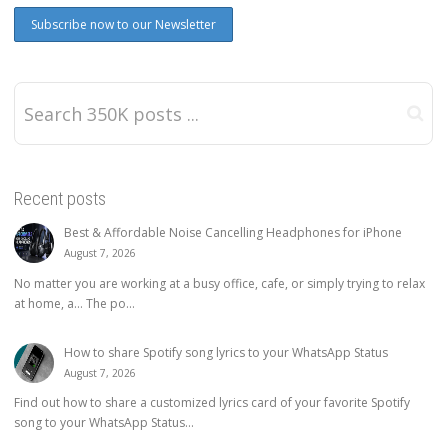
Recent posts
Best & Affordable Noise Cancelling Headphones for iPhone
August 7, 2026
No matter you are working at a busy office, cafe, or simply trying to relax
at home, a… The po...
How to share Spotify song lyrics to your WhatsApp Status
August 7, 2026
Find out how to share a customized lyrics card of your favorite Spotify
song to your WhatsApp Status...