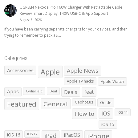
UGREEN Nexode Pro 160W Charger With Retractable Cable
Review: Smart Display, 140W USB-C & App Support
August 6, 2026
If you have been carrying separate chargers for your devices, and then
trying to remember to pack a&...
Categories
Apple
Apple News
Accessories
Apple TV hacks
Apple Watch
Apps
Deals
feat
CydiaHelp
Deal
Featured
General
Geohot.us
Guide
How to
iOS
iOS 11
iOS 15
iOS 16
iPad
iPadOS
iPhone
iOS 17