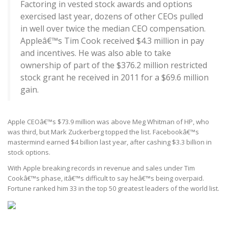
Factoring in vested stock awards and options
exercised last year, dozens of other CEOs pulled
in well over twice the median CEO compensation.
Appleâ€™s Tim Cook received $4.3 million in pay
and incentives. He was also able to take
ownership of part of the $376.2 million restricted
stock grant he received in 2011 for a $69.6 million
gain.
Apple CEOâ€™s $73.9 million was above Meg Whitman of HP, who
was third, but Mark Zuckerberg topped the list. Facebookâ€™s
mastermind earned $4 billion last year, after cashing $3.3 billion in
stock options.
With Apple breaking records in revenue and sales under Tim
Cookâ€™s phase, itâ€™s difficult to say heâ€™s being overpaid.
Fortune ranked him 33 in the top 50 greatest leaders of the world list.