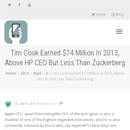
Home
Blog
Toggl
Tim Cook Earned $74 Million In 2013,
Above HP CEO But Less Than Zuckerberg
navig
Home
2014
April
6
Tim Cook Earned $74 Million In 2013, Above
HP CEO But Less Than Zuckerberg
,
,
,
,
Redsn0w.us
0
April 6, 2014
Apple CEO, apart from being the CEO of the tech giant, is also a
shadow of one of the highest regarded executives, and he is also
constantly criticised by those who say Appleâ€™s best days are