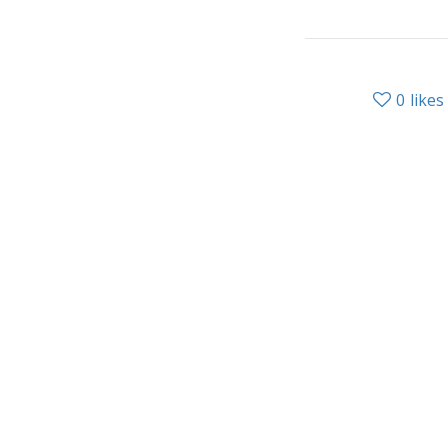
0
likes