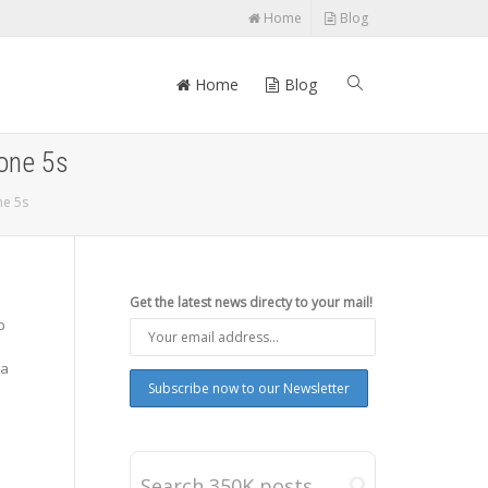
Home
Blog
Home
Blog
hone 5s
ne 5s
Get the latest news directy to your mail!
p
ra