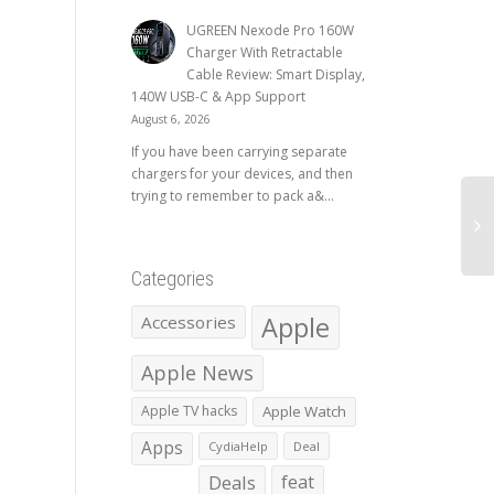
UGREEN Nexode Pro 160W
Charger With Retractable
Cable Review: Smart Display,
140W USB-C & App Support
August 6, 2026
If you have been carrying separate
chargers for your devices, and then
trying to remember to pack a&...
Categories
Apple
Accessories
Apple News
Apple TV hacks
Apple Watch
Apps
CydiaHelp
Deal
Deals
feat