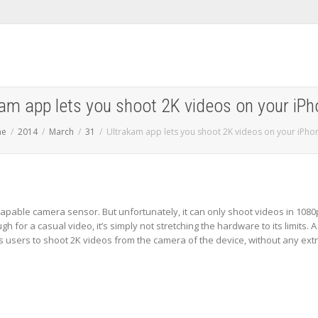
am app lets you shoot 2K videos on your iP
me
2014
March
31
Ultrakam app lets you shoot 2K videos on your iPho
apable camera sensor. But unfortunately, it can only shoot videos in 1080
h for a casual video, it’s simply not stretching the hardware to its limits. A
 users to shoot 2K videos from the camera of the device, without any ext