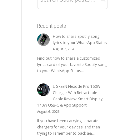
Recent posts
How to share Spotify song
lyrics to your WhatsApp Status
August 7, 2026
Find out how to share a customized
lyrics card of your favorite Spotify song
to your WhatsApp Status...
UGREEN Nexode Pro 160W
Charger With Retractable
Cable Review: Smart Display,
140W USB-C & App Support
August 6, 2026
If you have been carrying separate
chargers for your devices, and then
trying to remember to pack a&...