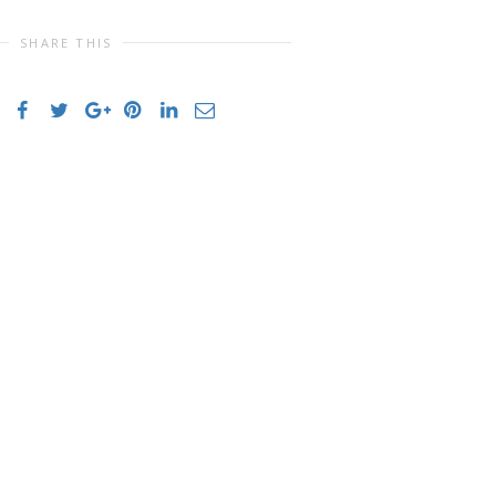
SHARE THIS