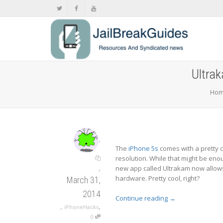
Ultrak
Ho
,
The
iPhone 5s
comes with a pretty c
resolution. While that might be enoug
,
new app called Ultrakam now allows
hardware. Pretty cool, right?
March 31,
2014
Continue reading
→
,
,
iPhoneHacks
0