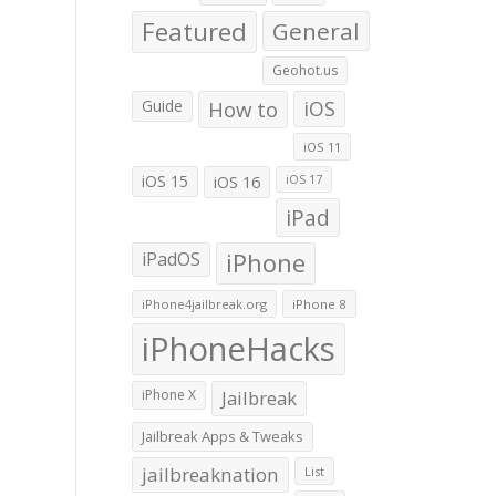
Featured
General
Geohot.us
Guide
How to
iOS
iOS 11
iOS 15
iOS 16
iOS 17
iPad
iPadOS
iPhone
iPhone4jailbreak.org
iPhone 8
iPhoneHacks
iPhone X
Jailbreak
Jailbreak Apps & Tweaks
jailbreaknation
List