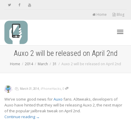
Home
Blog
Toggl
Auxo 2 will be released on April 2nd
Home
2014
March
31
Auxo 2 will be released on April 2nd
navig
,
,
,
,
iPhoneHacks
0
March 31, 2014
We’ve some good news for
Auxo
fans. A3tweaks, developers of
Auxo have hinted that they will be releasing Auxo 2, the next major
of the popular jailbreak tweak on April 2nd.
Continue reading
→