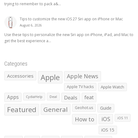
trying to remember to pack a&...
Tips to customize the new iOS 27 Siri app on iPhone or Mac
August 6, 2026
Use these tips to personalize the new Siri app on iPhone, iPad, and Mac to
get the best experience a...
Categories
Apple
Apple News
Accessories
Apple TV hacks
Apple Watch
Apps
Deals
feat
CydiaHelp
Deal
Featured
General
Geohot.us
Guide
How to
iOS
iOS 11
iOS 15