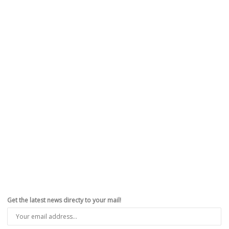
Get the latest news directy to your mail!