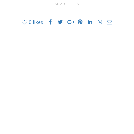
SHARE THIS
0
likes