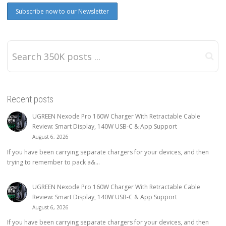
Recent posts
UGREEN Nexode Pro 160W Charger With Retractable Cable
Review: Smart Display, 140W USB-C & App Support
August 6, 2026
If you have been carrying separate chargers for your devices, and then
trying to remember to pack a&...
UGREEN Nexode Pro 160W Charger With Retractable Cable
Review: Smart Display, 140W USB-C & App Support
August 6, 2026
If you have been carrying separate chargers for your devices, and then