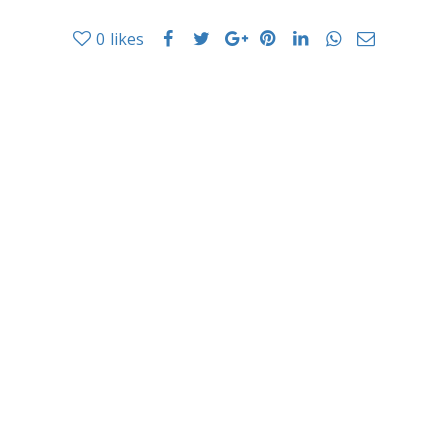
0
likes