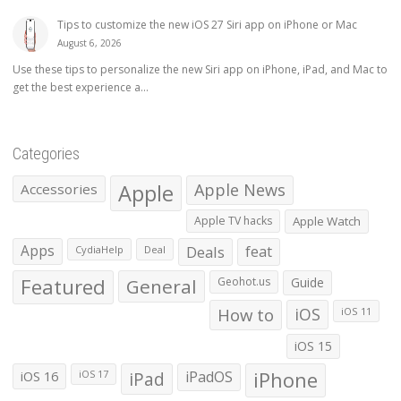
Tips to customize the new iOS 27 Siri app on iPhone or Mac
August 6, 2026
Use these tips to personalize the new Siri app on iPhone, iPad, and Mac to
get the best experience a...
Categories
Apple
Apple News
Accessories
Apple TV hacks
Apple Watch
Apps
Deals
feat
CydiaHelp
Deal
Featured
General
Geohot.us
Guide
How to
iOS
iOS 11
iOS 15
iOS 16
iPad
iPadOS
iPhone
iOS 17