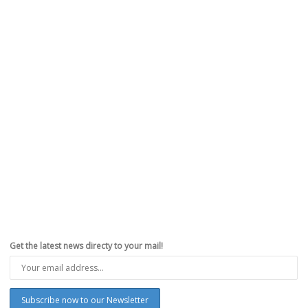
Get the latest news directy to your mail!