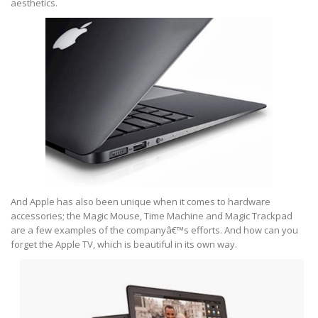
aesthetics.
And Apple has also been unique when it comes to hardware
accessories; the Magic Mouse, Time Machine and Magic Trackpad
are a few examples of the companyâ€™s efforts. And how can you
forget the Apple TV, which is beautiful in its own way.