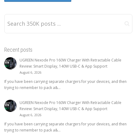
Recent posts
UGREEN Nexode Pro 160W Charger With Retractable Cable
Review: Smart Display, 140W USB-C & App Support
August 6, 2026
If you have been carrying separate chargers for your devices, and then
trying to remember to pack a&...
UGREEN Nexode Pro 160W Charger With Retractable Cable
Review: Smart Display, 140W USB-C & App Support
August 6, 2026
If you have been carrying separate chargers for your devices, and then
trying to remember to pack a&...