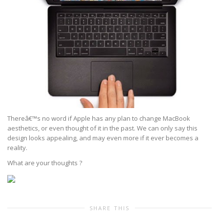
Thereâ€™s no word if Apple has any plan to change MacBook
aesthetics, or even thought of it in the past. We can only say this
design looks appealing, and may even more if it ever becomes a
reality.
What are your thoughts ?
SHARE THIS