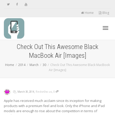
Home
Blog
Toggl
Check Out This Awesome Black
MacBook Air [Images]
navig
Home
2014
March
30
Check Out This Awesome Black MacBook
Air [Images]
,
,
,
,
Redsn0w.us
0
March 30, 2014
Apple has received much acclaim since its inception for making
products with a premium feel and look. Only the iPhone and iPad
models are enough to rise about the competition in terms of