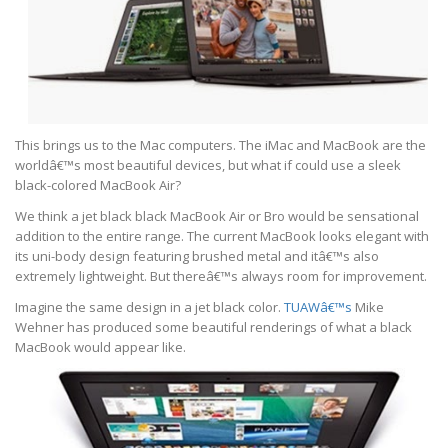
This brings us to the Mac computers. The iMac and MacBook are the
worldâ€™s most beautiful devices, but what if could use a sleek
black-colored MacBook Air?
We think a jet black black MacBook Air or Bro would be sensational
addition to the entire range. The current MacBook looks elegant with
its uni-body design featuring brushed metal and itâ€™s also
extremely lightweight. But thereâ€™s always room for improvement.
Imagine the same design in a jet black color.
TUAWâ€™s
Mike
Wehner has produced some beautiful renderings of what a black
MacBook would appear like.