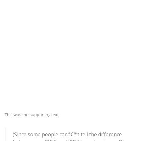
This was the supporting text;
(Since some people canâ€™t tell the difference