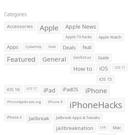
Categories
Apple
Apple News
Accessories
Apple TV hacks
Apple Watch
Apps
Deals
feat
CydiaHelp
Deal
Featured
General
Geohot.us
Guide
How to
iOS
iOS 11
iOS 15
iOS 16
iPad
iPadOS
iPhone
iOS 17
iPhoneHacks
iPhone4jailbreak.org
iPhone 8
iPhone X
Jailbreak
Jailbreak Apps & Tweaks
jailbreaknation
List
Mac