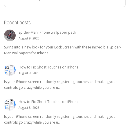
Recent posts
Spider-Man iPhone wallpaper pack
August 9, 2026
Swing into a new look for your Lock Screen with these incredible Spider-
Man wallpapers for iPhone.
How to Fix Ghost Touches on iPhone
August 8, 2026
Is your iPhone screen randomly registering touches and making your
controls go crazy while you are u...
How to Fix Ghost Touches on iPhone
August 8, 2026
Is your iPhone screen randomly registering touches and making your
controls go crazy while you are u...