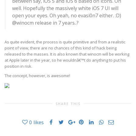
between say, iOS 5 and iOS 6 based on icons. Oh
well. Hopefully the massively white iOS 7 UI will
open your eyes. Oh yeah, no evasi0n7 either. :D)
@winocm release in 7 years..?
As quite evident, the process is quite primitive and from a realistic
point of view, there are no chances of this kind of hack being
released to the masses. It is also known that winocm will be working
at Apple later in the year, so he wouldnâ€™t do anything to put his
position in risk.
The concept, however, is awesome!
SHARE THIS
0
likes