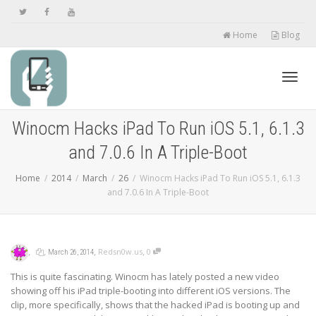
Home
Blog
Toggl
Winocm Hacks iPad To Run iOS 5.1, 6.1.3
and 7.0.6 In A Triple-Boot
navig
Home
2014
March
26
Winocm Hacks iPad To Run iOS 5.1, 6.1.3
and 7.0.6 In A Triple-Boot
,
,
,
,
Redsn0w.us
0
March 26, 2014
This is quite fascinating. Winocm has lately posted a new video
showing off his iPad triple-booting into different iOS versions. The
clip, more specifically, shows that the hacked iPad is booting up and