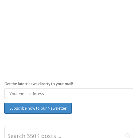
Get the latest news directy to your mail!