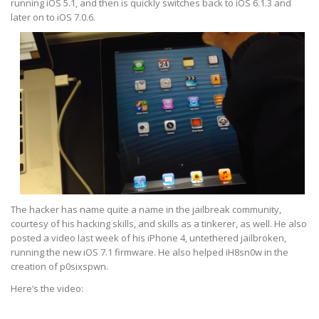
running iOS 5.1, and then is quickly switches back to iOS 6.1.3 and
later on to iOS 7.0.6.
The hacker has name quite a name in the jailbreak community,
courtesy of his hacking skills, and skills as a tinkerer, as well. He also
posted a video last week of his iPhone 4, untethered jailbroken,
running the new iOS 7.1 firmware. He also helped iH8sn0w in the
creation of p0sixspwn.
Here’s the video: