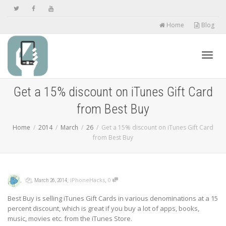
Home
Blog
Toggl
Get a 15% discount on iTunes Gift Card
from Best Buy
navig
Home
2014
March
26
Get a 15% discount on iTunes Gift Card
from Best Buy
,
,
,
,
iPhoneHacks
0
March 26, 2014
Best Buy is selling iTunes Gift Cards in various denominations at a 15
percent discount, which is great if you buy a lot of apps, books,
music, movies etc. from the iTunes Store.