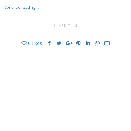
Continue reading
→
SHARE THIS
0
likes