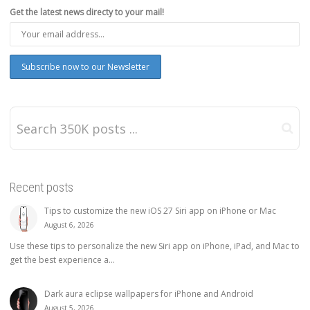
Get the latest news directy to your mail!
Recent posts
Tips to customize the new iOS 27 Siri app on iPhone or Mac
August 6, 2026
Use these tips to personalize the new Siri app on iPhone, iPad, and Mac to
get the best experience a...
Dark aura eclipse wallpapers for iPhone and Android
August 5, 2026