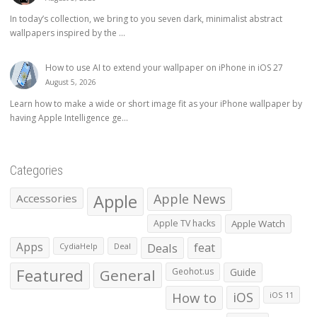
In today’s collection, we bring to you seven dark, minimalist abstract
wallpapers inspired by the ...
How to use AI to extend your wallpaper on iPhone in iOS 27
August 5, 2026
Learn how to make a wide or short image fit as your iPhone wallpaper by
having Apple Intelligence ge...
Categories
Apple
Apple News
Accessories
Apple TV hacks
Apple Watch
Apps
Deals
feat
CydiaHelp
Deal
Featured
General
Geohot.us
Guide
How to
iOS
iOS 11