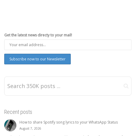
Get the latest news directy to your mail!
Recent posts
How to share Spotify song lyrics to your WhatsApp Status
August 7, 2026