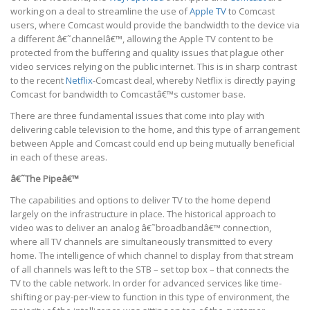
working on a deal to streamline the use of
Apple TV
to Comcast
users, where Comcast would provide the bandwidth to the device via
a different â€˜channelâ€™, allowing the Apple TV content to be
protected from the buffering and quality issues that plague other
video services relying on the public internet. This is in sharp contrast
to the recent
Netflix
-Comcast deal, whereby Netflix is directly paying
Comcast for bandwidth to Comcastâ€™s customer base.
There are three fundamental issues that come into play with
delivering cable television to the home, and this type of arrangement
between Apple and Comcast could end up being mutually beneficial
in each of these areas.
â€˜The Pipeâ€™
The capabilities and options to deliver TV to the home depend
largely on the infrastructure in place. The historical approach to
video was to deliver an analog â€˜broadbandâ€™ connection,
where all TV channels are simultaneously transmitted to every
home. The intelligence of which channel to display from that stream
of all channels was left to the STB – set top box – that connects the
TV to the cable network. In order for advanced services like time-
shifting or pay-per-view to function in this type of environment, the