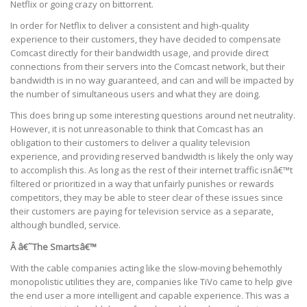
Netflix or going crazy on bittorrent.
In order for Netflix to deliver a consistent and high-quality
experience to their customers, they have decided to compensate
Comcast directly for their bandwidth usage, and provide direct
connections from their servers into the Comcast network, but their
bandwidth is in no way guaranteed, and can and will be impacted by
the number of simultaneous users and what they are doing.
This does bring up some interesting questions around net neutrality.
However, it is not unreasonable to think that Comcast has an
obligation to their customers to deliver a quality television
experience, and providing reserved bandwidth is likely the only way
to accomplish this. As long as the rest of their internet traffic isnâ€™t
filtered or prioritized in a way that unfairly punishes or rewards
competitors, they may be able to steer clear of these issues since
their customers are paying for television service as a separate,
although bundled, service.
Â â€˜The Smartsâ€™
With the cable companies acting like the slow-moving behemothly
monopolistic utilities they are, companies like TiVo came to help give
the end user a more intelligent and capable experience. This was a