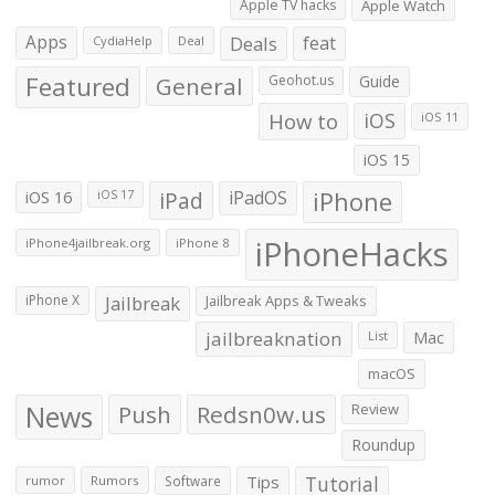
Apple TV hacks
Apple Watch
Apps
Deals
feat
CydiaHelp
Deal
Featured
General
Geohot.us
Guide
How to
iOS
iOS 11
iOS 15
iOS 16
iPad
iPadOS
iPhone
iOS 17
iPhoneHacks
iPhone4jailbreak.org
iPhone 8
iPhone X
Jailbreak
Jailbreak Apps & Tweaks
jailbreaknation
List
Mac
macOS
News
Push
Redsn0w.us
Review
Roundup
Tips
Tutorial
rumor
Rumors
Software