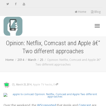
Home
Blog
Toggl
Opinion: Netflix, Comcast and Apple â€“
Two different approaches
navig
Home
2014
March
25
Opinion: Netflix, Comcast and Apple â€“
Two different approaches
,
,
,
,
Apple TV hacks
0
March 25, 2014
Over the weekend, the
WSJ reported
that Apple and
Comcast
are