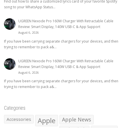
Find out how to share a customized lyrics card of your favorite Spotify
song to your WhatsApp Status...
UGREEN Nexode Pro 160W Charger With Retractable Cable
Review: Smart Display, 140W USB-C & App Support
August 6, 2026
If you have been carrying separate chargers for your devices, and then
trying to remember to pack a&...
UGREEN Nexode Pro 160W Charger With Retractable Cable
Review: Smart Display, 140W USB-C & App Support
August 6, 2026
If you have been carrying separate chargers for your devices, and then
trying to remember to pack a&...
Categories
Apple
Apple News
Accessories