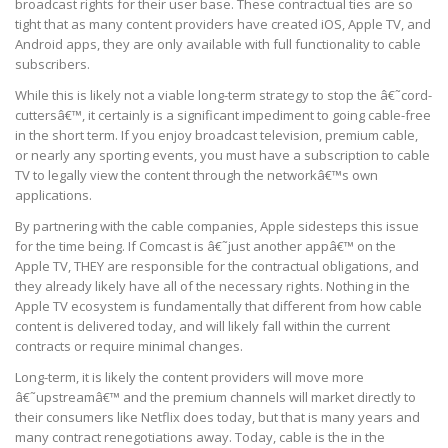
broadcast rights for their user base. These contractual ties are so
tight that as many content providers have created iOS, Apple TV, and
Android apps, they are only available with full functionality to cable
subscribers.
While this is likely not a viable long-term strategy to stop the â€˜cord-
cuttersâ€™, it certainly is a significant impediment to going cable-free
in the short term. If you enjoy broadcast television, premium cable,
or nearly any sporting events, you must have a subscription to cable
TV to legally view the content through the networkâ€™s own
applications.
By partnering with the cable companies, Apple sidesteps this issue
for the time being. If Comcast is â€˜just another appâ€™ on the
Apple TV, THEY are responsible for the contractual obligations, and
they already likely have all of the necessary rights. Nothing in the
Apple TV ecosystem is fundamentally that different from how cable
content is delivered today, and will likely fall within the current
contracts or require minimal changes.
Long-term, it is likely the content providers will move more
â€˜upstreamâ€™ and the premium channels will market directly to
their consumers like Netflix does today, but that is many years and
many contract renegotiations away. Today, cable is the in the