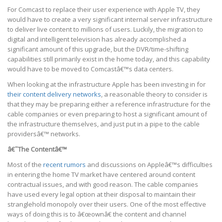
For Comcast to replace their user experience with Apple TV, they
would have to create a very significant internal server infrastructure
to deliver live content to millions of users. Luckily, the migration to
digital and intelligent television has already accomplished a
significant amount of this upgrade, but the DVR/time-shifting
capabilities still primarily exist in the home today, and this capability
would have to be moved to Comcastâ€™s data centers.
When looking at the infrastructure Apple has been investing in for
their content delivery networks
, a reasonable theory to consider is
that they may be preparing either a reference infrastructure for the
cable companies or even preparing to host a significant amount of
the infrastructure themselves, and just put in a pipe to the cable
providersâ€™ networks.
â€˜The Contentâ€™
Most of the
recent rumors
and discussions on Appleâ€™s difficulties
in entering the home TV market have centered around content
contractual issues, and with good reason. The cable companies
have used every legal option at their disposal to maintain their
stranglehold monopoly over their users. One of the most effective
ways of doing this is to â€œownâ€ the content and channel