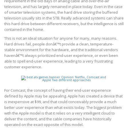
requirement in the old days of analog cable and over-the-air
television, and has largely remained in place today. Even in the case
of smarter television systems, the hard drive storing the buffered
television usually sits in the STB. Really advanced systems can share
this hard drive between different receivers, but the intelligence is still
contained in the home.
This is not an ideal situation for anyone for many, many reasons.
Hard drives fail, people donâ€™t provide a clean, temperature-
stable environment for the hardware, and the traditional vendors
havenâ€™t always prioritized end-user experience, or even been
able to spell end-user experience, leading to a very frustrating
customer experience.
For Comcast, the concept of having their end-user experience
defined by Apple may be appealing. Apple has created a device that
is inexpensive at $99, and that could conceivably provide a much
better user experience than what exists today. The biggest problem
with the Apple model is that it relies on a very intelligent cloud to
deliver the content, and the cable companies have historically
operated on the exact opposite of this model.