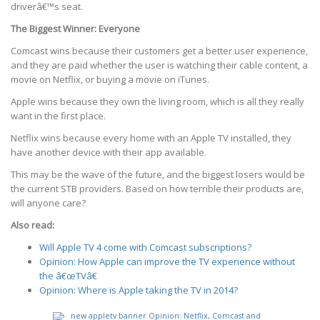
driverâ€™s seat.
The Biggest Winner: Everyone
Comcast wins because their customers get a better user experience,
and they are paid whether the user is watching their cable content, a
movie on Netflix, or buying a movie on iTunes.
Apple wins because they own the living room, which is all they really
want in the first place.
Netflix wins because every home with an Apple TV installed, they
have another device with their app available.
This may be the wave of the future, and the biggest losers would be
the current STB providers. Based on how terrible their products are,
will anyone care?
Also read:
Will Apple TV 4 come with Comcast subscriptions?
Opinion: How Apple can improve the TV experience without
the â€œTVâ€
Opinion: Where is Apple taking the TV in 2014?