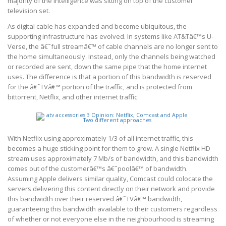
majority of the intelligence was sitting on top of the customer
television set.
As digital cable has expanded and become ubiquitous, the
supporting infrastructure has evolved. In systems like AT&Tâ€™s U-
Verse, the â€˜full streamâ€™ of cable channels are no longer sent to
the home simultaneously. Instead, only the channels being watched
or recorded are sent, down the same pipe that the home internet
uses. The difference is that a portion of this bandwidth is reserved
for the â€˜TVâ€™ portion of the traffic, and is protected from
bittorrent, Netflix, and other internet traffic.
With Netflix using approximately 1/3 of all internet traffic, this
becomes a huge sticking point for them to grow. A single Netflix HD
stream uses approximately 7 Mb/s of bandwidth, and this bandwidth
comes out of the customerâ€™s â€˜poolâ€™ of bandwidth.
Assuming Apple delivers similar quality, Comcast could colocate the
servers delivering this content directly on their network and provide
this bandwidth over their reserved â€˜TVâ€™ bandwidth,
guaranteeing this bandwidth available to their customers regardless
of whether or not everyone else in the neighbourhood is streaming