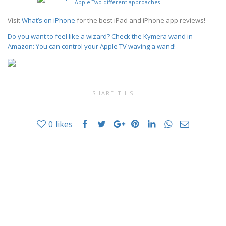
Visit
What’s on iPhone
for the best iPad and iPhone app reviews!
Do you want to feel like a wizard? Check the Kymera wand in
Amazon: You can control your Apple TV waving a wand!
SHARE THIS
0
likes