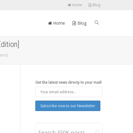
Home
Blog
Home
Blog
dition]
tion]
Get the latest news directy to your mail!