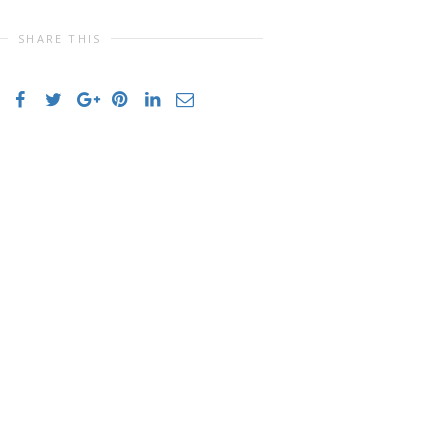
SHARE THIS