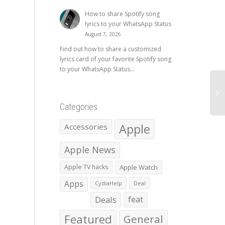
How to share Spotify song
lyrics to your WhatsApp Status
August 7, 2026
Find out how to share a customized
lyrics card of your favorite Spotify song
to your WhatsApp Status...
Categories
Apple
Accessories
Apple News
Apple TV hacks
Apple Watch
Apps
CydiaHelp
Deal
Deals
feat
Featured
General