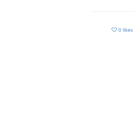
0
likes