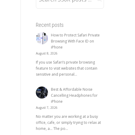
Recent posts
How to Protect Safari Private
Browsing With Face ID on
iPhone
August 8, 2026
If you use Safari’s private browsing
feature to visit websites that contain
sensitive and personal...
Best & Affordable Noise
Cancelling Headphones for
iPhone
August 7, 2026
No matter you are working at a busy
office, cafe, or simply trying to relax at
home, a… The po...