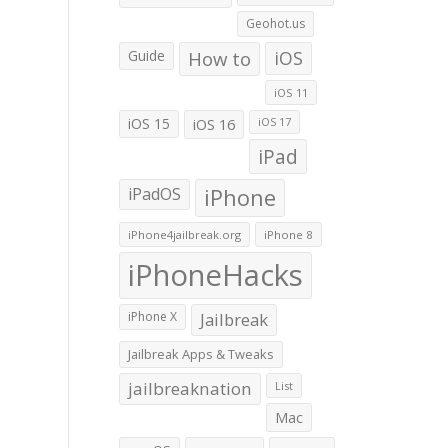
Geohot.us
Guide
How to
iOS
iOS 11
iOS 15
iOS 16
iOS 17
iPad
iPadOS
iPhone
iPhone4jailbreak.org
iPhone 8
iPhoneHacks
iPhone X
Jailbreak
Jailbreak Apps & Tweaks
jailbreaknation
List
Mac