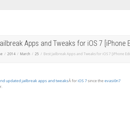
ailbreak Apps and Tweaks for iOS 7 [iPhone E
me
2014
March
25
Best Jailbreak Apps and Tweaks for iOS 7 [iPhone Edi
nd updated jailbreak apps and tweaks
Â for
iOS 7
since the
evasi0n7
r.