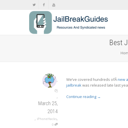
Best J
Ho
,
We’ve covered hundreds ofÂ
new a
jailbreak
was released late last yea
,
Continue reading
→
March 25,
2014
,
,
iPhoneHacks
0