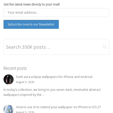
Get the latest news directy to your mail!
Recent posts
Dark aura eclipse wallpapers for iPhone and Android
August 5, 2026
In today’s collection, we bring to you seven dark, minimalist abstract
wallpapers inspired by the ...
How to use AI to extend your wallpaper on iPhone in iOS 27
August 5, 2026