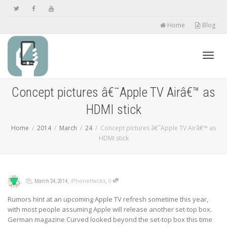
Home
Blog
Toggl
Concept pictures â€˜Apple TV Airâ€™ as
HDMI stick
navig
Home
2014
March
24
Concept pictures â€˜Apple TV Airâ€™ as
HDMI stick
,
,
,
,
iPhoneHacks
0
March 24, 2014
Rumors hint at an upcoming Apple TV refresh sometime this year,
with most people assuming Apple will release another set-top box.
German magazine Curved looked beyond the set-top box this time