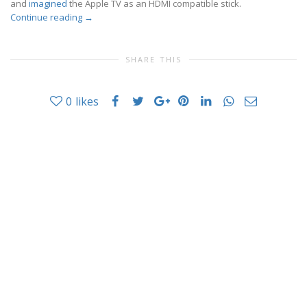
and
imagined
the Apple TV as an HDMI compatible stick.
Continue reading
→
SHARE THIS
0
likes