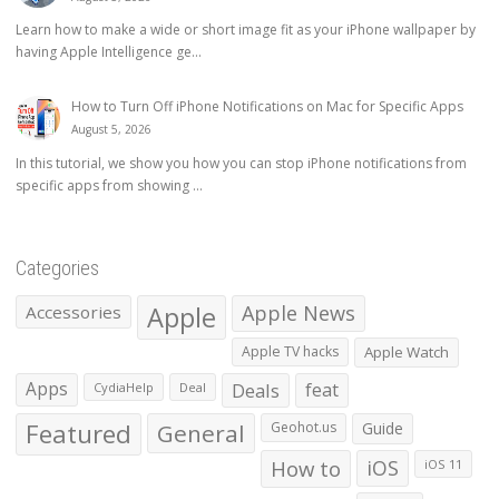
Learn how to make a wide or short image fit as your iPhone wallpaper by
having Apple Intelligence ge...
How to Turn Off iPhone Notifications on Mac for Specific Apps
August 5, 2026
In this tutorial, we show you how you can stop iPhone notifications from
specific apps from showing ...
Categories
Apple
Apple News
Accessories
Apple TV hacks
Apple Watch
Apps
Deals
feat
CydiaHelp
Deal
Featured
General
Geohot.us
Guide
How to
iOS
iOS 11