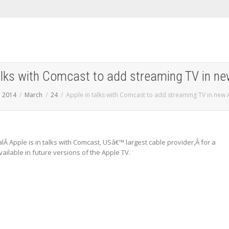
talks with Comcast to add streaming TV in ne
2014
March
24
Apple in talks with Comcast to add streaming TV in new
lÂ Apple is in talks with Comcast, USâ€™ largest cable provider,Â for a
ailable in future versions of the Apple TV.