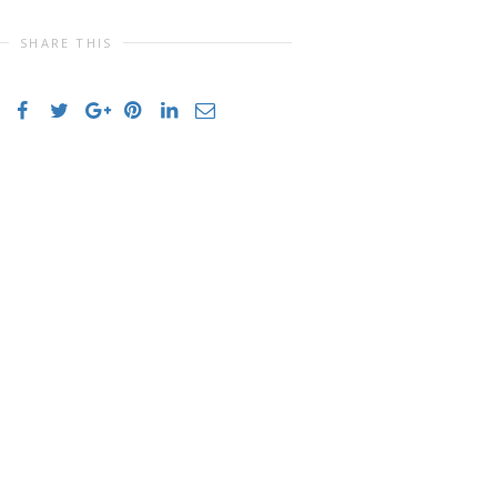
SHARE THIS