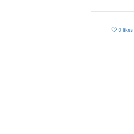
0
likes