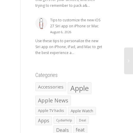
trying to remember to pack a&...
Tips to customize the new iOS
27 Siri app on iPhone or Mac
August 6, 2026
Use these tips to personalize the new
Siri app on iPhone, iPad, and Mac to get
the best experience a...
Categories
Apple
Accessories
Apple News
Apple TV hacks
Apple Watch
Apps
CydiaHelp
Deal
Deals
feat