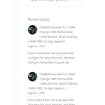
Recent posts
UGREEN Nexode Pro 160W
Charger With Retractable
Cable Review: Smart Display,
140W USB-C & App Support
August 6, 2026
If you have been carrying separate
chargers for your devices, and then
trying to remember to pack a&...
UGREEN Nexode Pro 160W
Charger With Retractable
Cable Review: Smart Display,
140W USB-C & App Support
August 6, 2026
If you have been carrying separate
chargers for your devices, and then