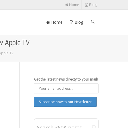
Home
Blog
Home
Blog
w Apple TV
 Apple TV
Get the latest news directy to your mail!