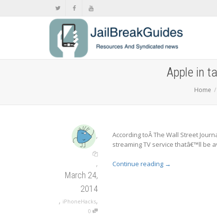
Apple in 
Home
,
According toÂ The Wall Street Journa
streaming TV service thatâ€™ll be av
,
Continue reading
→
March 24,
2014
,
,
iPhoneHacks
0