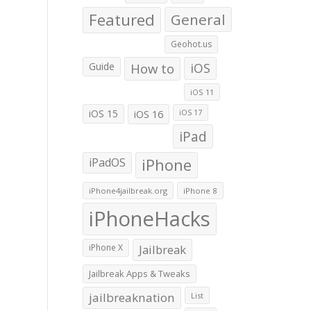
Featured
General
Geohot.us
Guide
How to
iOS
iOS 11
iOS 15
iOS 16
iOS 17
iPad
iPadOS
iPhone
iPhone4jailbreak.org
iPhone 8
iPhoneHacks
iPhone X
Jailbreak
Jailbreak Apps & Tweaks
jailbreaknation
List