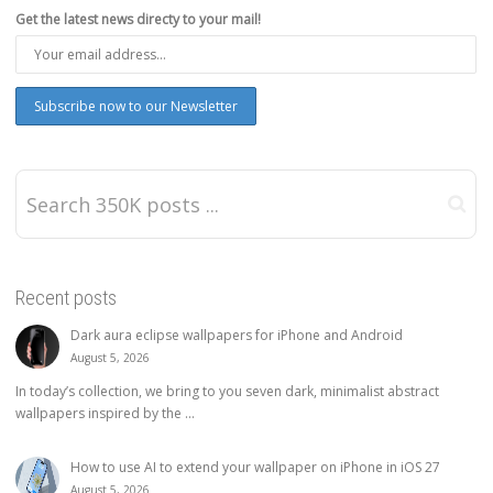
Get the latest news directy to your mail!
Recent posts
Dark aura eclipse wallpapers for iPhone and Android
August 5, 2026
In today’s collection, we bring to you seven dark, minimalist abstract
wallpapers inspired by the ...
How to use AI to extend your wallpaper on iPhone in iOS 27
August 5, 2026