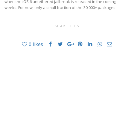
when the iOS 6 untethered jailbreak is released in the coming
weeks. For now, only a small fraction of the 30,000+ packages
SHARE THIS
0
likes