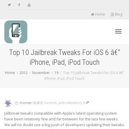
Home
Blog
Toggl
Top 10 Jailbreak Tweaks For iOS 6 â€“
iPhone, iPad, iPod Touch
navig
Home
2012
November
19
Top 10 Jailbreak Tweaks For iOS 6 â€“
iPhone, iPad, iPod Touch
,
,
,
,
General
,
jailbreaknation
0
November 19, 2012
Jailbreak tweaks compatible with Apple’s latest operating system
have been relatively few and far between for the last few weeks.
We will no doubt see a big push of developers updating their tweaks