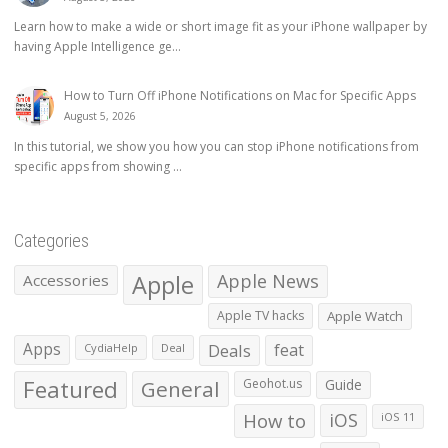
Learn how to make a wide or short image fit as your iPhone wallpaper by
having Apple Intelligence ge...
How to Turn Off iPhone Notifications on Mac for Specific Apps
August 5, 2026
In this tutorial, we show you how you can stop iPhone notifications from
specific apps from showing ...
Categories
Apple
Apple News
Accessories
Apple TV hacks
Apple Watch
Apps
Deals
feat
CydiaHelp
Deal
Featured
General
Geohot.us
Guide
How to
iOS
iOS 11