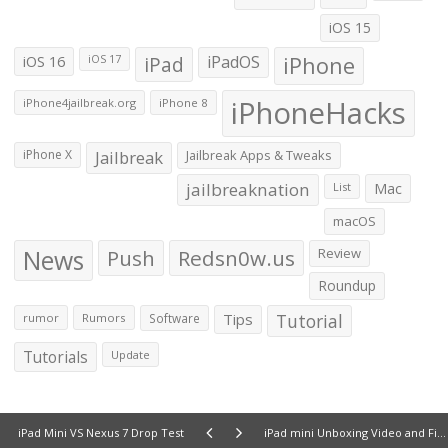
iOS 15
iOS 16
iPad
iPadOS
iPhone
iOS 17
iPhoneHacks
iPhone4jailbreak.org
iPhone 8
iPhone X
Jailbreak
Jailbreak Apps & Tweaks
jailbreaknation
List
Mac
macOS
News
Push
Redsn0w.us
Review
Roundup
Tips
Tutorial
rumor
Rumors
Software
Tutorials
Update
iPad Mini VS Nexus 7 Drop Test
iPad mini Unboxing Video and First Impressions