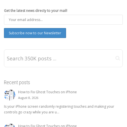
Get the latest news directy to your mail!
Recent posts
How to Fix Ghost Touches on iPhone
August 8, 2026
Is your iPhone screen randomly registering touches and making your
controls go crazy while you are u...
How to Fix Ghost Touches on iPhone