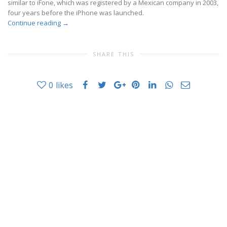
similar to iFone, which was registered by a Mexican company in 2003,
four years before the iPhone was launched.
Continue reading
→
SHARE THIS
0
likes