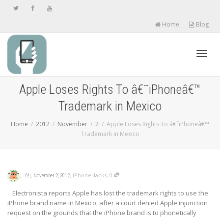
Home
Blog
Toggl
Apple Loses Rights To â€˜iPhoneâ€™
Trademark in Mexico
navig
Home
2012
November
2
Apple Loses Rights To â€˜iPhoneâ€™
Trademark in Mexico
,
,
,
,
iPhoneHacks
0
November 2, 2012
Electronista reports Apple has lost the trademark rights to use the
iPhone brand name in Mexico, after a court denied Apple injunction
request on the grounds that the iPhone brand is to phonetically