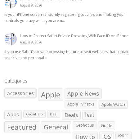
August 8, 2026
Is your iPhone screen randomly registering touches and making your
controls go crazy while you are u...
How to Protect Safari Private Browsing With Face ID on iPhone
August 8, 2026
If you use Safari’s private browsing feature to visit websites that contain
sensitive and personal...
Categories
Apple
Apple News
Accessories
Apple TV hacks
Apple Watch
Apps
Deals
feat
CydiaHelp
Deal
Featured
General
Geohot.us
Guide
How to
iOS
iOS 11