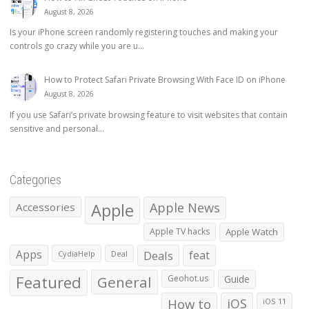
August 8, 2026
Is your iPhone screen randomly registering touches and making your
controls go crazy while you are u...
How to Protect Safari Private Browsing With Face ID on iPhone
August 8, 2026
If you use Safari’s private browsing feature to visit websites that contain
sensitive and personal...
Categories
Apple
Apple News
Accessories
Apple TV hacks
Apple Watch
Apps
Deals
feat
CydiaHelp
Deal
Featured
General
Geohot.us
Guide
How to
iOS
iOS 11