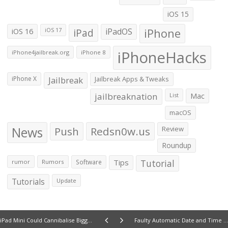
iOS 15
iOS 16
iPad
iPadOS
iPhone
iOS 17
iPhoneHacks
iPhone4jailbreak.org
iPhone 8
iPhone X
Jailbreak
Jailbreak Apps & Tweaks
jailbreaknation
List
Mac
macOS
News
Push
Redsn0w.us
Review
Roundup
Tips
Tutorial
rumor
Rumors
Software
Tutorials
Update
iPad Mini Could Cannibalise Bigger iPad Sales By Up To 20 Percent: Analysts
Faulty Automatic Date and Time Settings in iPhone 5