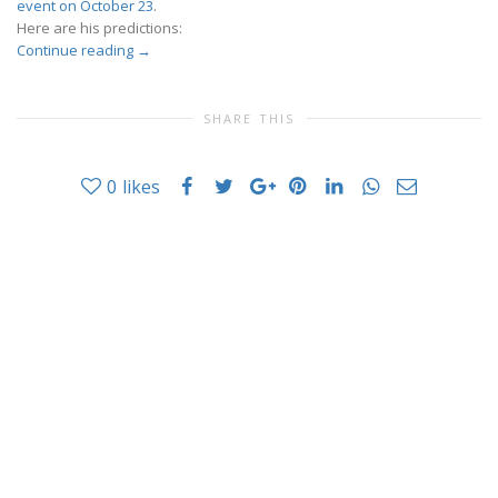
event on October 23
.
Here are his predictions:
Continue reading
→
SHARE THIS
0
likes