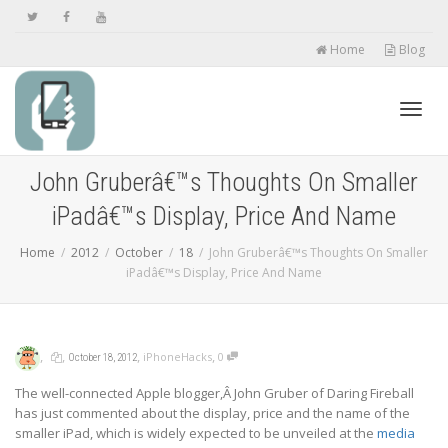
Home
Blog
Toggl
John Gruberâ€™s Thoughts On Smaller
iPadâ€™s Display, Price And Name
navig
Home
2012
October
18
John Gruberâ€™s Thoughts On Smaller
iPadâ€™s Display, Price And Name
,
,
,
,
iPhoneHacks
0
October 18, 2012
The well-connected Apple blogger,Â John Gruber of Daring Fireball
has just commented about the display, price and the name of the
smaller iPad, which is widely expected to be unveiled at the
media