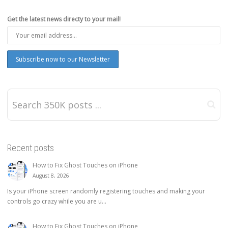
Get the latest news directy to your mail!
Recent posts
How to Fix Ghost Touches on iPhone
August 8, 2026
Is your iPhone screen randomly registering touches and making your
controls go crazy while you are u...
How to Fix Ghost Touches on iPhone