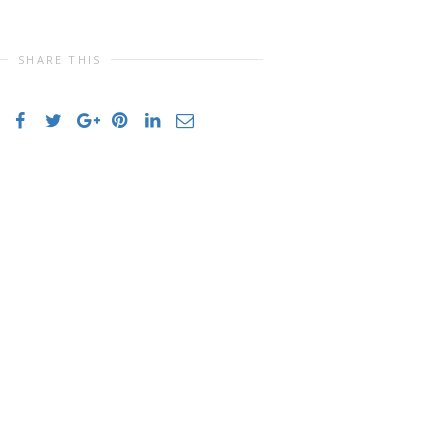
SHARE THIS