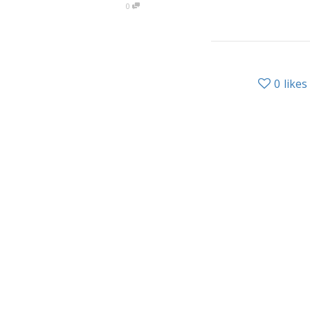
0
0
likes