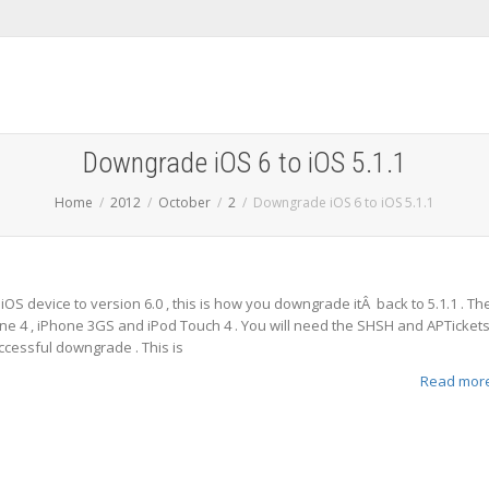
Downgrade iOS 6 to iOS 5.1.1
Home
2012
October
2
Downgrade iOS 6 to iOS 5.1.1
OS device to version 6.0 , this is how you downgrade itÂ back to 5.1.1 . Th
ne 4 , iPhone 3GS and iPod Touch 4 . You will need the SHSH and APTicket
ccessful downgrade . This is
Read mor