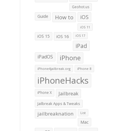
Geohot.us
Guide
How to
iOS
iOS 11
iOS 15
iOS 16
iOS 17
iPad
iPadOS
iPhone
iPhone4jailbreak.org
iPhone 8
iPhoneHacks
iPhone X
Jailbreak
Jailbreak Apps & Tweaks
jailbreaknation
List
Mac