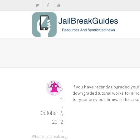
,
If you have recently upgraded your i
downgraded tutorial works for iPho
for your previous firmware for a su
,
October 2,
2012
,
,
iPhone4jailbreak.org