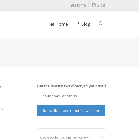
Home
Blog
Home
Blog
e
Get the latest news directy to your mail!
s
e …