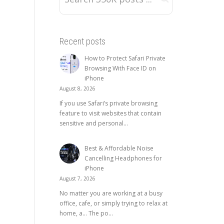
Recent posts
How to Protect Safari Private
Browsing With Face ID on
iPhone
August 8, 2026
If you use Safari’s private browsing
feature to visit websites that contain
sensitive and personal...
Best & Affordable Noise
Cancelling Headphones for
iPhone
August 7, 2026
No matter you are working at a busy
office, cafe, or simply trying to relax at
home, a… The po...