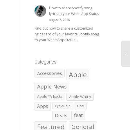
How to share Spotify song
lyrics to your WhatsApp Status
August 7, 2026
Find out how to share a customized
lyrics card of your favorite Spotify song
to your WhatsApp Status...
Categories
Apple
Accessories
Apple News
Apple TV hacks
Apple Watch
Apps
CydiaHelp
Deal
Deals
feat
Featured
General