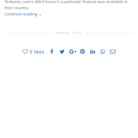
features, users didn’t know if a particular feature was available in
their country.
Continue reading
→
SHARE THIS
0
likes