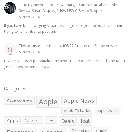
UGREEN Nexode Pro 160W Charger With Retractable Cable
Review: Smart Display, 140W USB-C & App Support
August 6, 2026
If you have been carrying separate chargers for your devices, and then
trying to remember to pack a&...
Tips to customize the new iOS 27 Siri app on iPhone or Mac
August 6, 2026
Use these tips to personalize the new Siri app on iPhone, iPad, and Mac to
get the best experience a...
Categories
Apple
Apple News
Accessories
Apple TV hacks
Apple Watch
Apps
Deals
feat
CydiaHelp
Deal
Geohot.us
Guide