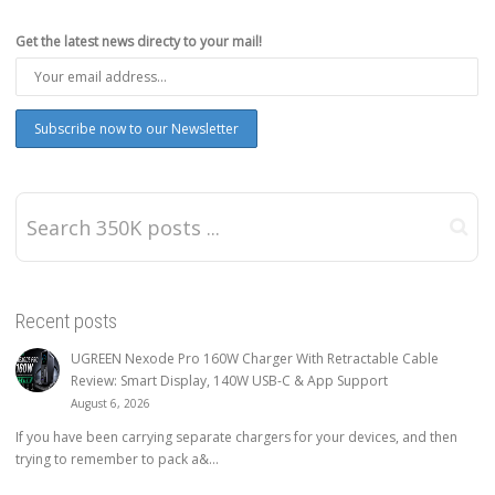
Get the latest news directy to your mail!
Recent posts
UGREEN Nexode Pro 160W Charger With Retractable Cable
Review: Smart Display, 140W USB-C & App Support
August 6, 2026
If you have been carrying separate chargers for your devices, and then
trying to remember to pack a&...