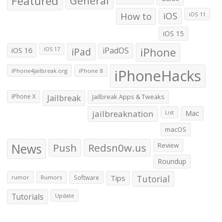
Featured
General
How to
iOS
iOS 11
iOS 15
iOS 16
iPad
iPadOS
iPhone
iOS 17
iPhoneHacks
iPhone4jailbreak.org
iPhone 8
iPhone X
Jailbreak
Jailbreak Apps & Tweaks
jailbreaknation
List
Mac
macOS
News
Push
Redsn0w.us
Review
Roundup
Tips
Tutorial
rumor
Rumors
Software
Tutorials
Update