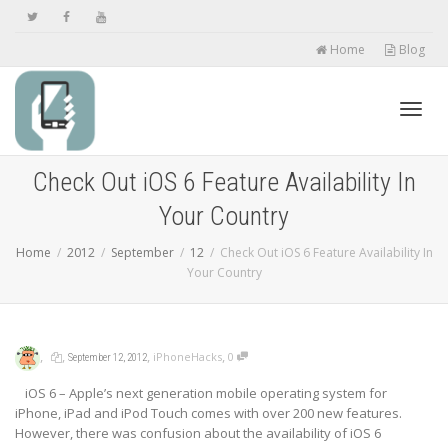
Home
Blog
Toggl
Check Out iOS 6 Feature Availability In
Your Country
navig
Home
2012
September
12
Check Out iOS 6 Feature Availability In
Your Country
,
,
,
,
iPhoneHacks
0
September 12, 2012
iOS 6 – Apple’s next generation mobile operating system for
iPhone, iPad and iPod Touch comes with over 200 new features.
However, there was confusion about the availability of iOS 6