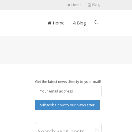
Home
Blog
Home
Blog
Get the latest news directy to your mail!