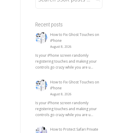
Recent posts
How to Fix Ghost Touches on
iPhone
August 8, 2026
Is your iPhone screen randomly
registering touches and making your
controls go crazy while you are u...
How to Fix Ghost Touches on
iPhone
August 8, 2026
Is your iPhone screen randomly
registering touches and making your
controls go crazy while you are u...
How to Protect Safari Private