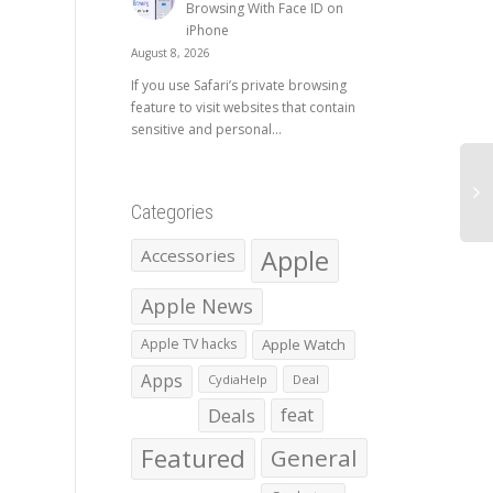
Browsing With Face ID on
iPhone
August 8, 2026
If you use Safari’s private browsing
feature to visit websites that contain
sensitive and personal...
Categories
Apple
Accessories
Apple News
Apple TV hacks
Apple Watch
Apps
CydiaHelp
Deal
Deals
feat
Featured
General