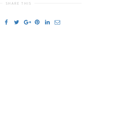
SHARE THIS