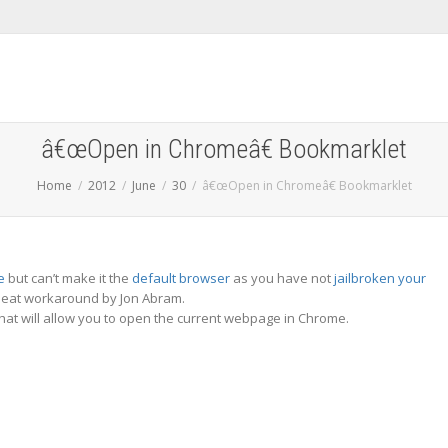
â€œOpen in Chromeâ€ Bookmarklet
Home
2012
June
30
â€œOpen in Chromeâ€ Bookmarklet
e
but can’t make it the
default browser
as you have not
jailbroken your
 neat workaround by Jon Abram.
at will allow you to open the current webpage in Chrome.