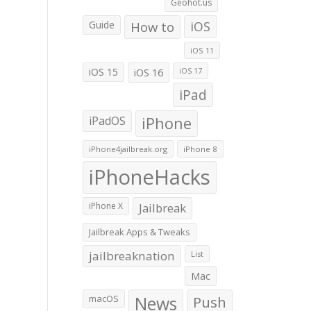
Geohot.us
Guide
How to
iOS
iOS 11
iOS 15
iOS 16
iOS 17
iPad
iPadOS
iPhone
iPhone4jailbreak.org
iPhone 8
iPhoneHacks
iPhone X
Jailbreak
Jailbreak Apps & Tweaks
jailbreaknation
List
Mac
macOS
News
Push