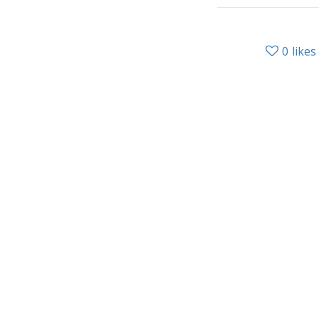
0
likes