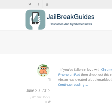
,
If you’ve fallen in love with
Chrom
iPhone or iPad
then check out this
Abram has created a bookmarklet th
,
Continue reading
→
June 30, 2012
,
,
iPhoneHacks
0